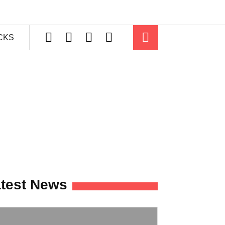
ICKS
test News