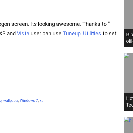
ogon screen. Its looking awesome. Thanks to “
 XP and
Vista
user can use
Tuneup Utilities
to set
Bla
off
Ho
e
,
wallpaper
,
Windows 7
,
xp
Tec