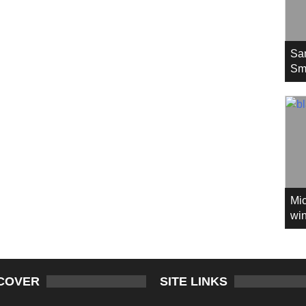
Sa
Sm
Mic
win
COVER
SITE LINKS