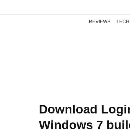
REVIEWS
TECH
Download Login
Windows 7 buil