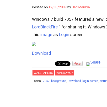
Posted on
12/03/2009
by
Hari Maurya
Windows 7 build 7057 featured a new l
LordBlackFire
“ for sharing it. Windows
this
image
as
Login
screen.
Download
WALLPAPERS
WINDOWS 7
Topics :
7057
,
background
,
Download
,
login screen
,
pictur