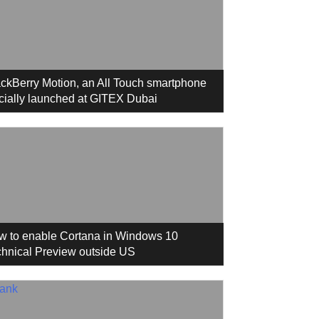
ckBerry Motion, an All Touch smartphone
icially launched at GITEX Dubai
w to enable Cortana in Windows 10
hnical Preview outside US