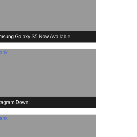
msung Galaxy S5 Now Available
stagram Down!