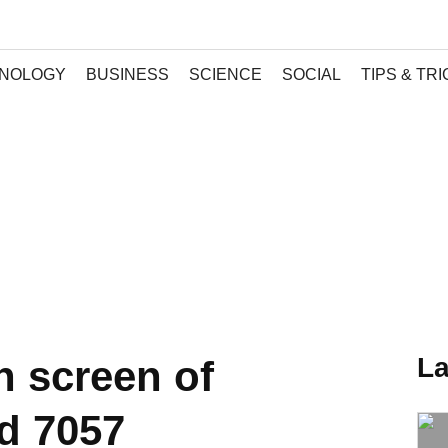
NOLOGY
BUSINESS
SCIENCE
SOCIAL
TIPS & TR
La
 screen of
d 7057