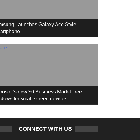
msung Launches Galaxy Ace Style
artphone
rosoft’s new $0 Business Model, free
dows for small screen devices
CONNECT WITH US