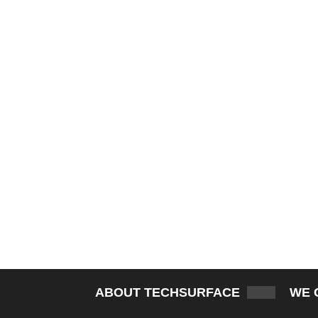
ABOUT TECHSURFACE
WE 