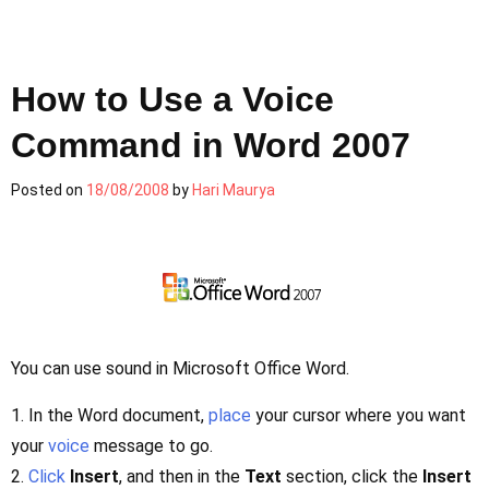
How to Use a Voice
Command in Word 2007
Posted on
18/08/2008
by
Hari Maurya
You can use sound in Microsoft Office Word.
1. In the Word document,
place
your cursor where you want
your
voice
message to go.
2.
Click
Insert
, and then in the
Text
section, click the
Insert