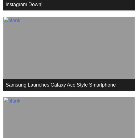
Instagram Down!
Samsung Launches Galaxy Ace Style Smartphone