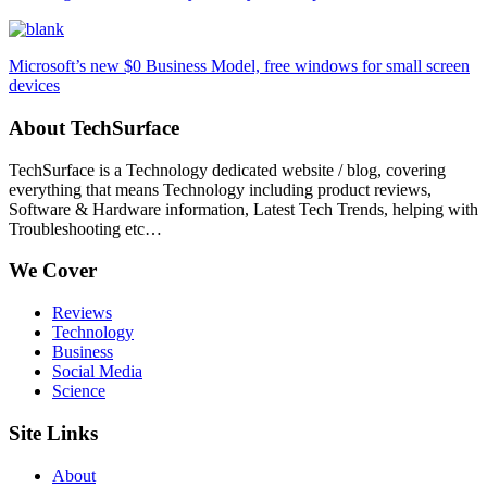
Microsoft’s new $0 Business Model, free windows for small screen
devices
About TechSurface
TechSurface is a Technology dedicated website / blog, covering
everything that means Technology including product reviews,
Software & Hardware information, Latest Tech Trends, helping with
Troubleshooting etc…
We Cover
Reviews
Technology
Business
Social Media
Science
Site Links
About