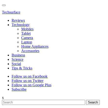
Techsurface
Reviews
Technology
Mobiles
Tablet
Camera
Laptop
Home Appliances
Accessories
Business
Science
Social
Tips & Tricks
Follow us on Facebook
Follow us on Twitter
Follow us on Google Plus
Subscribe
x