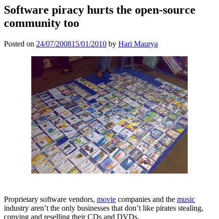
Software piracy hurts the open-source
community too
Posted on
24/07/2008
15/01/2010
by
Hari Maurya
Proprietary software vendors,
movie
companies and the
music
industry aren’t the only businesses that don’t like pirates stealing,
copying and reselling their CDs and DVDs.