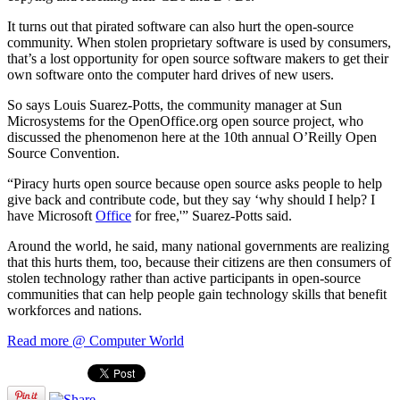
It turns out that pirated software can also hurt the open-source
community. When stolen proprietary software is used by consumers,
that’s a lost opportunity for open source software makers to get their
own software onto the computer hard drives of new users.
So says Louis Suarez-Potts, the community manager at Sun
Microsystems for the OpenOffice.org open source project, who
discussed the phenomenon here at the 10th annual O’Reilly Open
Source Convention.
“Piracy hurts open source because open source asks people to help
give back and contribute code, but they say ‘why should I help? I
have Microsoft
Office
for free,'” Suarez-Potts said.
Around the world, he said, many national governments are realizing
that this hurts them, too, because their citizens are then consumers of
stolen technology rather than active participants in open-source
communities that can help people gain technology skills that benefit
workforces and nations.
Read more @ Computer World