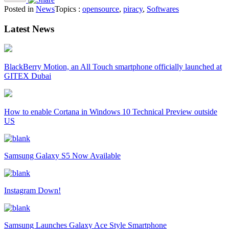
Posted in
News
Topics :
opensource
,
piracy
,
Softwares
Latest News
BlackBerry Motion, an All Touch smartphone officially launched at
GITEX Dubai
How to enable Cortana in Windows 10 Technical Preview outside
US
Samsung Galaxy S5 Now Available
Instagram Down!
Samsung Launches Galaxy Ace Style Smartphone