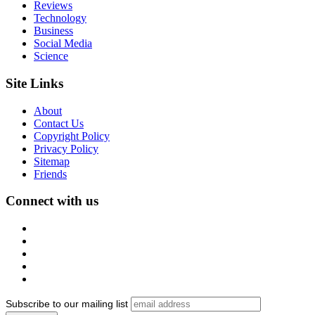
Reviews
Technology
Business
Social Media
Science
Site Links
About
Contact Us
Copyright Policy
Privacy Policy
Sitemap
Friends
Connect with us
Subscribe to our mailing list