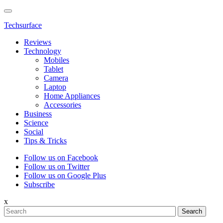
Techsurface
Reviews
Technology
Mobiles
Tablet
Camera
Laptop
Home Appliances
Accessories
Business
Science
Social
Tips & Tricks
Follow us on Facebook
Follow us on Twitter
Follow us on Google Plus
Subscribe
x