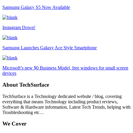
Samsung Galaxy S5 Now Available
Instagram Down!
Samsung Launches Galaxy Ace Style Smartphone
Microsoft’s new $0 Business Model, free windows for small screen
devices
About TechSurface
TechSurface is a Technology dedicated website / blog, covering
everything that means Technology including product reviews,
Software & Hardware information, Latest Tech Trends, helping with
Troubleshooting etc…
We Cover