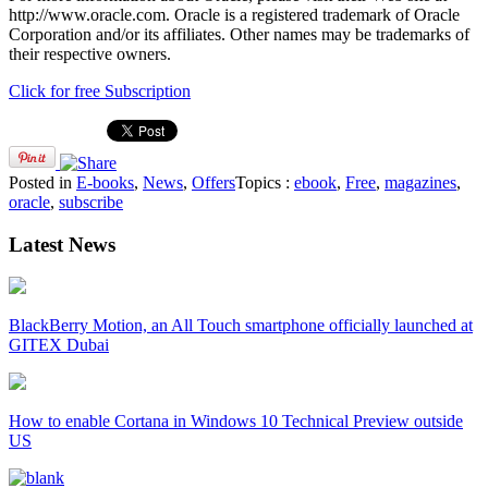
http://www.oracle.com. Oracle is a registered trademark of Oracle
Corporation and/or its affiliates. Other names may be trademarks of
their respective owners.
Click for free Subscription
Posted in
E-books
,
News
,
Offers
Topics :
ebook
,
Free
,
magazines
,
oracle
,
subscribe
Latest News
BlackBerry Motion, an All Touch smartphone officially launched at
GITEX Dubai
How to enable Cortana in Windows 10 Technical Preview outside
US