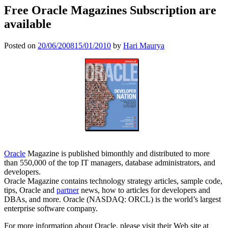
Free Oracle Magazines Subscription are
available
Posted on
20/06/2008
15/01/2010
by
Hari Maurya
Oracle
Magazine is published bimonthly and distributed to more
than 550,000 of the top IT managers, database administrators, and
developers.
Oracle Magazine contains technology strategy articles, sample code,
tips, Oracle and
partner
news, how to articles for developers and
DBAs, and more. Oracle (NASDAQ: ORCL) is the world’s largest
enterprise software company.
For more information about Oracle, please visit their Web site at