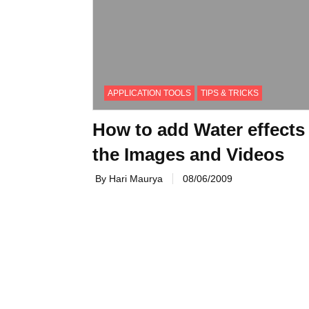
APPLICATION TOOLS
TIPS & TRICKS
How to add Water effects
the Images and Videos
By Hari Maurya
08/06/2009