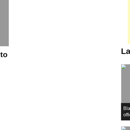
La
 to
Bla
off