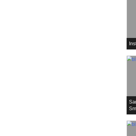
In
Sa
Sm