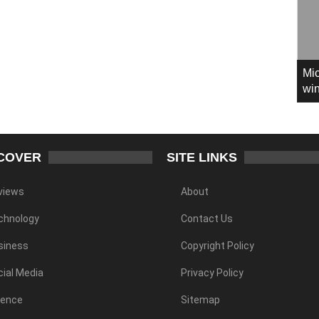
Mic
win
COVER
SITE LINKS
views
About
chnology
Contact Us
siness
Copyright Policy
ial Media
Privacy Policy
ience
Sitemap