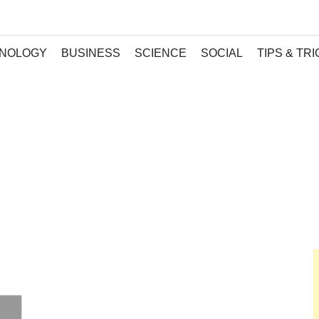
NOLOGY
BUSINESS
SCIENCE
SOCIAL
TIPS & TR