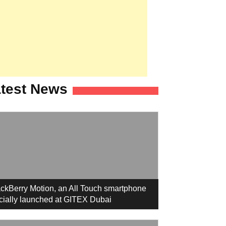
test News
ckBerry Motion, an All Touch smartphone
icially launched at GITEX Dubai