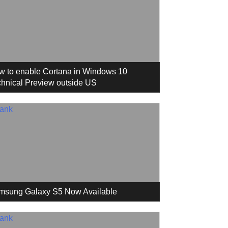
w to enable Cortana in Windows 10
hnical Preview outside US
msung Galaxy S5 Now Available