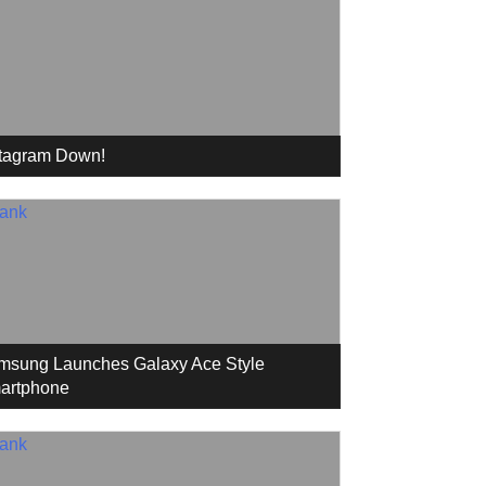
stagram Down!
msung Launches Galaxy Ace Style
artphone