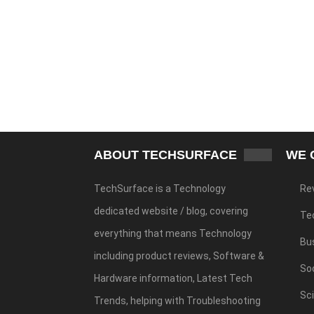
ABOUT TECHSURFACE
WE 
TechSurface is a Technology
Re
dedicated website / blog, covering
Te
everything that means Technology
Bu
including product reviews, Software &
Soc
Hardware information, Latest Tech
Sc
Trends, helping with Troubleshooting