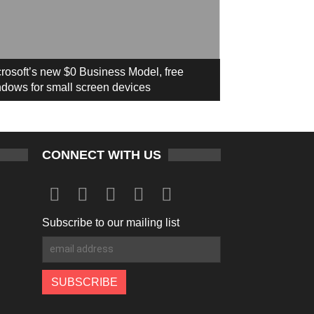
rosoft’s new $0 Business Model, free
dows for small screen devices
CONNECT WITH US
Subscribe to our mailing list