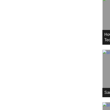
Ho
Tec
Sa