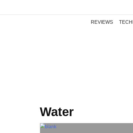
REVIEWS
TECH
Water