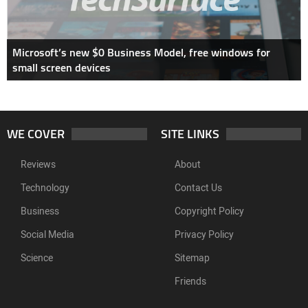
Microsoft’s new $0 Business Model, free windows for
small screen devices
WE COVER
SITE LINKS
Reviews
About
Technology
Contact Us
Business
Copyright Policy
Social Media
Privacy Policy
Science
Sitemap
Friends