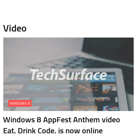
Video
WINDOWS 8
Windows 8 AppFest Anthem video
Eat. Drink Code. is now online