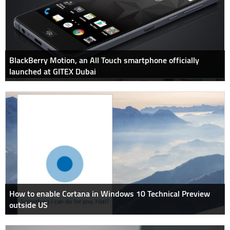
BlackBerry Motion, an All Touch smartphone officially
launched at GITEX Dubai
How to enable Cortana in Windows 10 Technical Preview
outside US