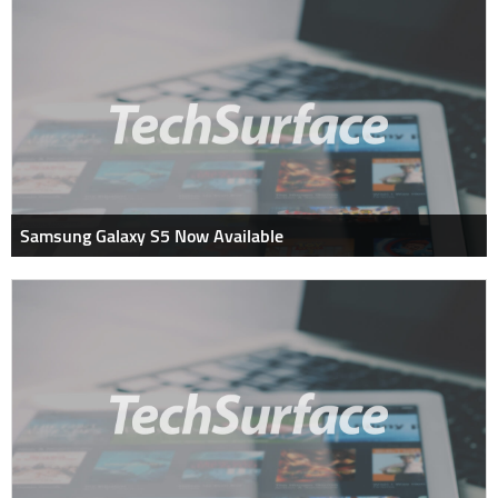
Samsung Galaxy S5 Now Available