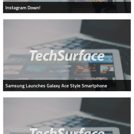
Instagram Down!
Samsung Launches Galaxy Ace Style Smartphone