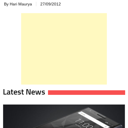
By Hari Maurya
27/09/2012
Latest News