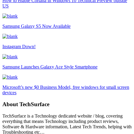
How to enable Cortana in Windows 10 Technical Preview outside
US
Samsung Galaxy S5 Now Available
Instagram Down!
Samsung Launches Galaxy Ace Style Smartphone
Microsoft’s new $0 Business Model, free windows for small screen
devices
About TechSurface
TechSurface is a Technology dedicated website / blog, covering
everything that means Technology including product reviews,
Software & Hardware information, Latest Tech Trends, helping with
Troubleshooting etc…