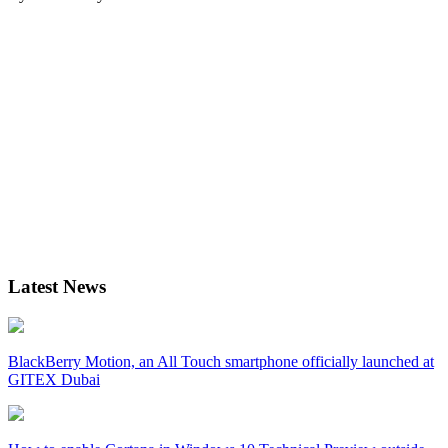
Latest News
BlackBerry Motion, an All Touch smartphone officially launched at
GITEX Dubai