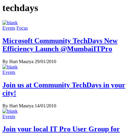
techdays
Events
Focus
Microsoft Community TechDays New
Efficiency Launch @MumbaiITPro
By Hari Maurya
29/01/2010
Events
Join us at Community TechDays in your
By Hari Maurya
14/01/2010
Events
Join your local IT Pro User Group for