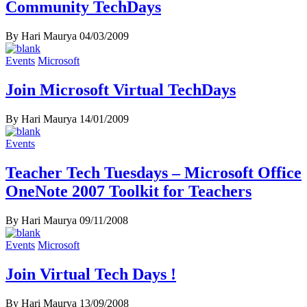
Community TechDays
By Hari Maurya
04/03/2009
Events
Microsoft
Join Microsoft Virtual TechDays
By Hari Maurya
14/01/2009
Events
Teacher Tech Tuesdays – Microsoft Office
OneNote 2007 Toolkit for Teachers
By Hari Maurya
09/11/2008
Events
Microsoft
Join Virtual Tech Days !
By Hari Maurya
13/09/2008