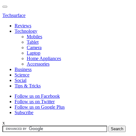
Techsurface
Reviews
Technology
Mobiles
Tablet
Camera
Laptop
Home Appliances
Accessories
Business
Science
Social
Tips & Tricks
Follow us on Facebook
Follow us on Twitter
Follow us on Google Plus
Subscribe
x