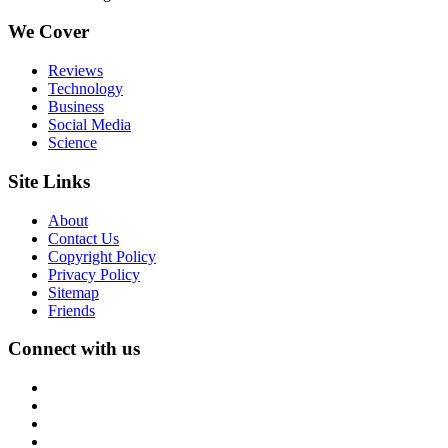
We Cover
Reviews
Technology
Business
Social Media
Science
Site Links
About
Contact Us
Copyright Policy
Privacy Policy
Sitemap
Friends
Connect with us