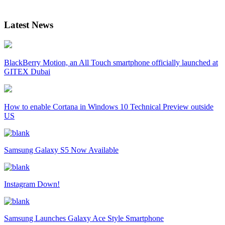
Latest News
BlackBerry Motion, an All Touch smartphone officially launched at
GITEX Dubai
How to enable Cortana in Windows 10 Technical Preview outside
US
Samsung Galaxy S5 Now Available
Instagram Down!
Samsung Launches Galaxy Ace Style Smartphone