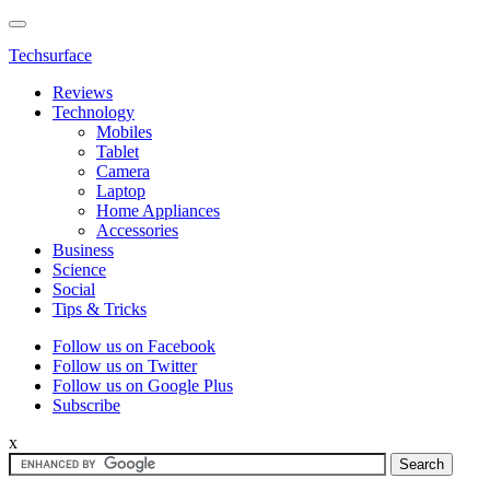
Techsurface
Reviews
Technology
Mobiles
Tablet
Camera
Laptop
Home Appliances
Accessories
Business
Science
Social
Tips & Tricks
Follow us on Facebook
Follow us on Twitter
Follow us on Google Plus
Subscribe
x