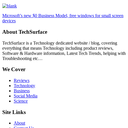
Microsoft’s new $0 Business Model, free windows for small screen
devices
About TechSurface
TechSurface is a Technology dedicated website / blog, covering
everything that means Technology including product reviews,
Software & Hardware information, Latest Tech Trends, helping with
Troubleshooting etc…
We Cover
Reviews
Technology
Business
Social Media
Science
Site Links
About