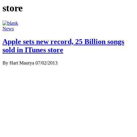
store
News
Apple sets new record, 25 Billion songs
sold in ITunes store
By Hari Maurya
07/02/2013