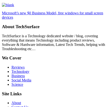
Microsoft’s new $0 Business Model, free windows for small screen
devices
About TechSurface
TechSurface is a Technology dedicated website / blog, covering
everything that means Technology including product reviews,
Software & Hardware information, Latest Tech Trends, helping with
Troubleshooting etc…
We Cover
Reviews
Technology
Business
Social Media
Science
Site Links
About