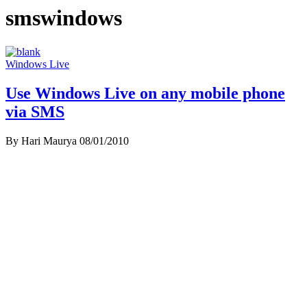
smswindows
Windows Live
Use Windows Live on any mobile phone
via SMS
By Hari Maurya
08/01/2010