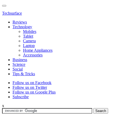
Techsurface
Reviews
Technology
Mobiles
Tablet
Camera
Laptop
Home Appliances
Accessories
Business
Science
Social
Tips & Tricks
Follow us on Facebook
Follow us on Twitter
Follow us on Google Plus
Subscribe
x