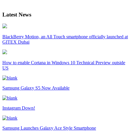
Latest News
BlackBerry Motion, an All Touch smartphone officially launched at
GITEX Dubai
How to enable Cortana in Windows 10 Technical Preview outside
US
Samsung Galaxy S5 Now Available
Instagram Down!
Samsung Launches Galaxy Ace Style Smartphone