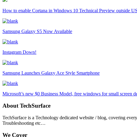
How to enable Cortana in Windows 10 Technical Preview outside U
Samsung Galaxy S5 Now Available
Instagram Down!
Samsung Launches Galaxy Ace Style Smartphone
Microsoft’s new $0 Business Model, free windows for small screen d
About TechSurface
TechSurface is a Technology dedicated website / blog, covering ever
Troubleshooting etc…
We Cover