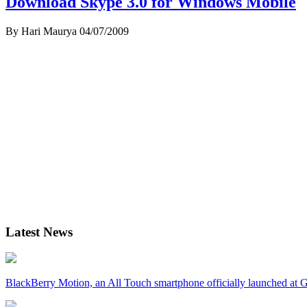
Download Skype 3.0 for Windows Mobile
By Hari Maurya
04/07/2009
Latest News
BlackBerry Motion, an All Touch smartphone officially launched a