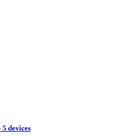
 5 devices