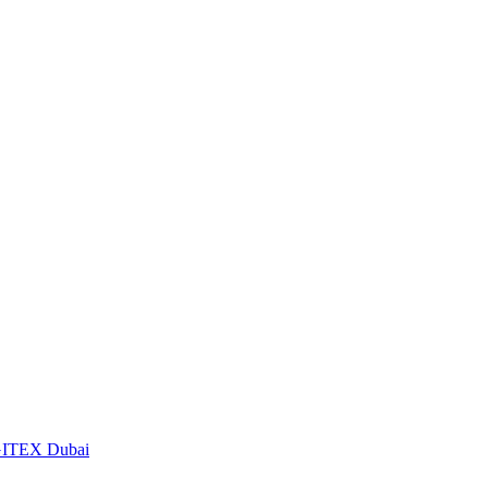
t GITEX Dubai