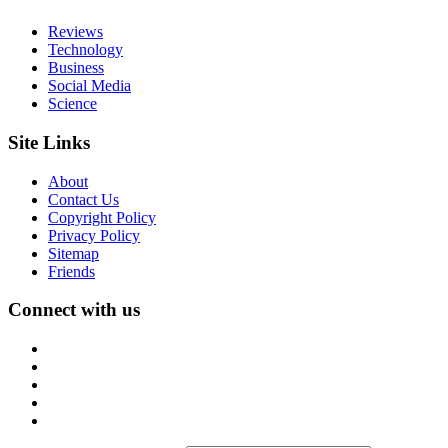
Reviews
Technology
Business
Social Media
Science
Site Links
About
Contact Us
Copyright Policy
Privacy Policy
Sitemap
Friends
Connect with us