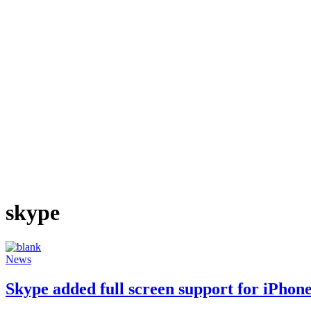
skype
News
Skype added full screen support for iPhone