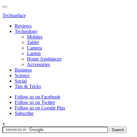
Techsurface
Reviews
Technology
Mobiles
Tablet
Camera
Laptop
Home Appliances
Accessories
Business
Science
Social
Tips & Tricks
Follow us on Facebook
Follow us on Twitter
Follow us on Google Plus
Subscribe
x