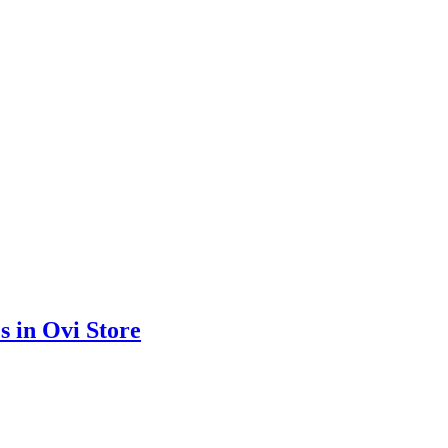
s in Ovi Store