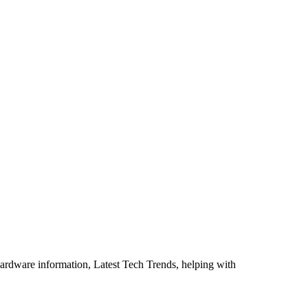
ardware information, Latest Tech Trends, helping with