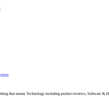
S
evices
ything that means Technology including product reviews, Software & H