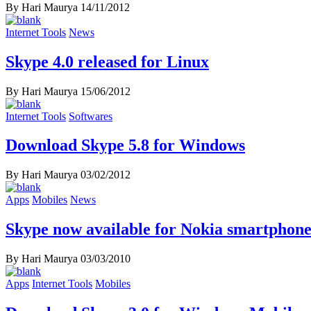
By Hari Maurya
14/11/2012
Internet Tools
News
Skype 4.0 released for Linux
By Hari Maurya
15/06/2012
Internet Tools
Softwares
Download Skype 5.8 for Windows
By Hari Maurya
03/02/2012
Apps
Mobiles
News
Skype now available for Nokia smartphone
By Hari Maurya
03/03/2010
Apps
Internet Tools
Mobiles