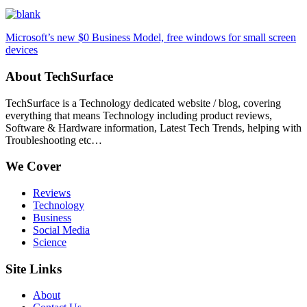
Microsoft’s new $0 Business Model, free windows for small screen
devices
About TechSurface
TechSurface is a Technology dedicated website / blog, covering
everything that means Technology including product reviews,
Software & Hardware information, Latest Tech Trends, helping with
Troubleshooting etc…
We Cover
Reviews
Technology
Business
Social Media
Science
Site Links
About