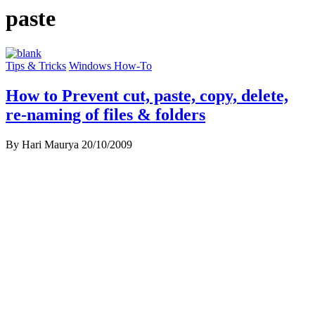
paste
Tips & Tricks
Windows How-To
How to Prevent cut, paste, copy, delete,
re-naming of files & folders
By Hari Maurya
20/10/2009