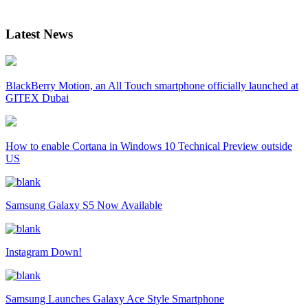
Latest News
BlackBerry Motion, an All Touch smartphone officially launched at
GITEX Dubai
How to enable Cortana in Windows 10 Technical Preview outside
US
Samsung Galaxy S5 Now Available
Instagram Down!
Samsung Launches Galaxy Ace Style Smartphone