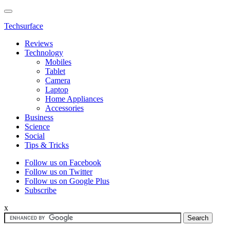
Techsurface
Reviews
Technology
Mobiles
Tablet
Camera
Laptop
Home Appliances
Accessories
Business
Science
Social
Tips & Tricks
Follow us on Facebook
Follow us on Twitter
Follow us on Google Plus
Subscribe
x