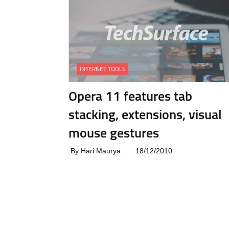
INTERNET TOOLS
Opera 11 features tab
stacking, extensions, visual
mouse gestures
By Hari Maurya
18/12/2010