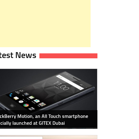
test News
ckBerry Motion, an All Touch smartphone
icially launched at GITEX Dubai