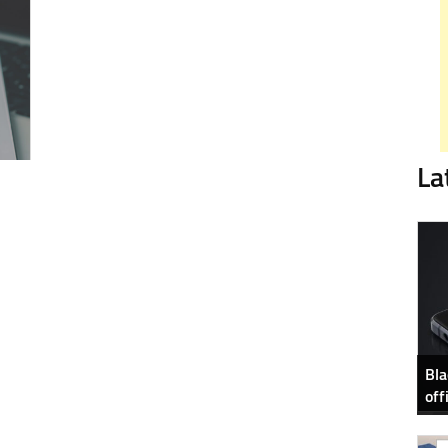
La
Bla
off