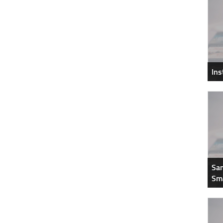
In
Sam
Sm