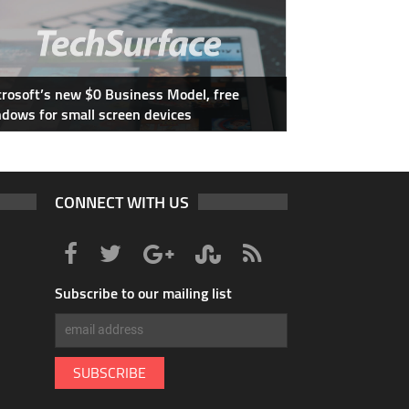
rosoft’s new $0 Business Model, free
dows for small screen devices
CONNECT WITH US
Subscribe to our mailing list