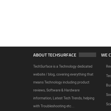
ABOUT TECHSURFACE
WE 
TechSurface is a Technology dedicated
Re
website / blog, covering everything that
Te
means Technology including product
Bu
reviews, Software & Hardware
Soc
information, Latest Tech Trends, helping
Sci
with Troubleshooting etc…