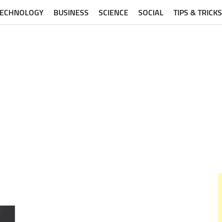
TECHNOLOGY
BUSINESS
SCIENCE
SOCIAL
TIPS & TRICKS