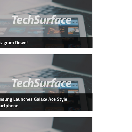
stagram Down!
sung Launches Galaxy Ace Style
artphone