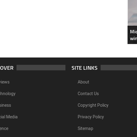
Mic
win
COVER
SITE LINKS
views
About
chnology
Contact Us
siness
Copyright Policy
ial Media
Privacy Policy
ence
Sitemap