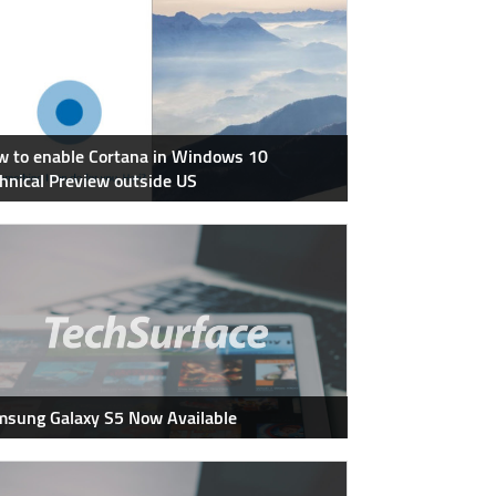
 to enable Cortana in Windows 10
hnical Preview outside US
sung Galaxy S5 Now Available