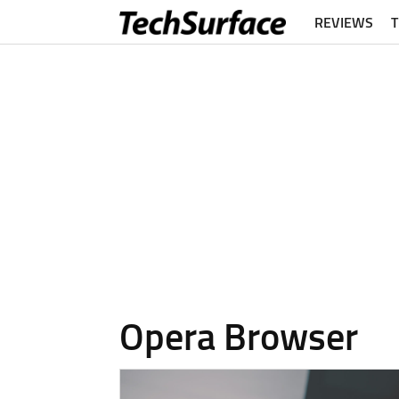
REVIEWS
Opera Browser