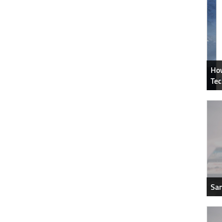
How
Tec
Sam