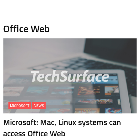
Office Web
MICROSOFT
NEWS
Microsoft: Mac, Linux systems can
access Office Web