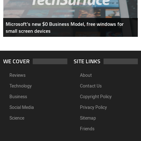
Microsoft’s new $0 Business Model, free windows for
small screen devices
WE COVER
SITE LINKS
Reviews
About
Technology
Contact Us
Business
Copyright Policy
Social Media
Privacy Policy
Science
Sitemap
Friends