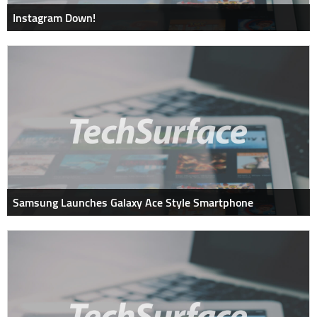
Instagram Down!
Samsung Launches Galaxy Ace Style Smartphone