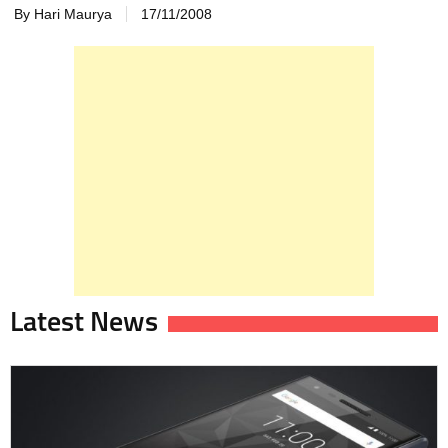
By Hari Maurya
17/11/2008
Latest News