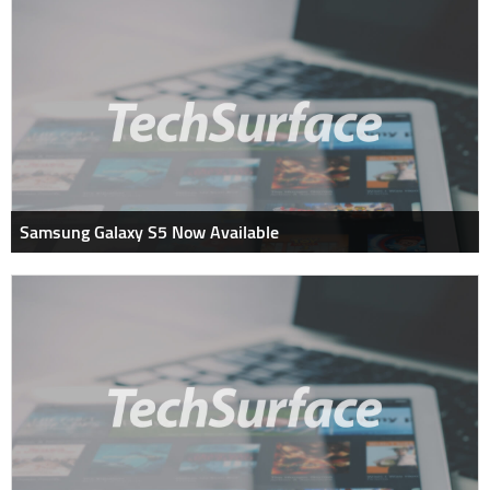
Samsung Galaxy S5 Now Available