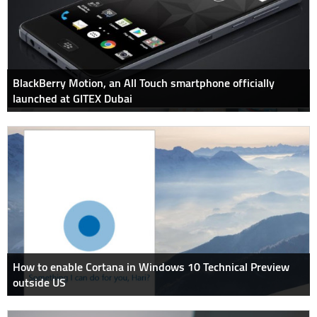
BlackBerry Motion, an All Touch smartphone officially
launched at GITEX Dubai
How to enable Cortana in Windows 10 Technical Preview
outside US