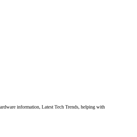
ardware information, Latest Tech Trends, helping with