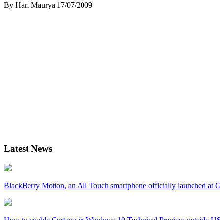
By Hari Maurya
17/07/2009
Latest News
BlackBerry Motion, an All Touch smartphone officially launched a
How to enable Cortana in Windows 10 Technical Preview outside U