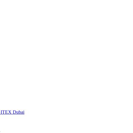
t GITEX Dubai
S