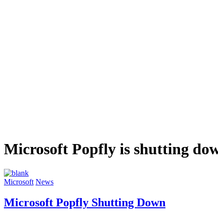
Microsoft Popfly is shutting do
Microsoft
News
Microsoft Popfly Shutting Down