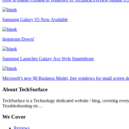
Samsung Galaxy S5 Now Available
Instagram Down!
Samsung Launches Galaxy Ace Style Smartphone
Microsoft’s new $0 Business Model, free windows for small screen d
About TechSurface
TechSurface is a Technology dedicated website / blog, covering ever
Troubleshooting etc…
We Cover
Reviews