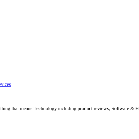
evices
ything that means Technology including product reviews, Software & H