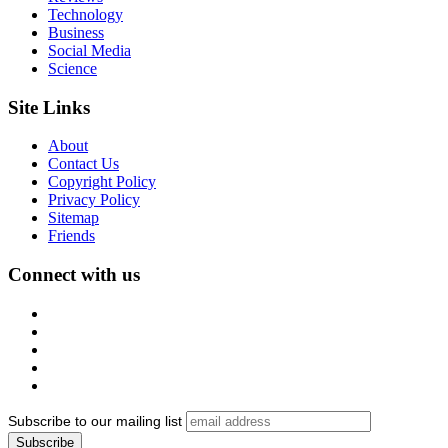
Technology
Business
Social Media
Science
Site Links
About
Contact Us
Copyright Policy
Privacy Policy
Sitemap
Friends
Connect with us
Subscribe to our mailing list