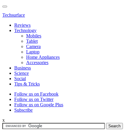
Techsurface
Reviews
Technology
Mobiles
Tablet
Camera
Laptop
Home Appliances
Accessories
Business
Science
Social
Tips & Tricks
Follow us on Facebook
Follow us on Twitter
Follow us on Google Plus
Subscribe
x