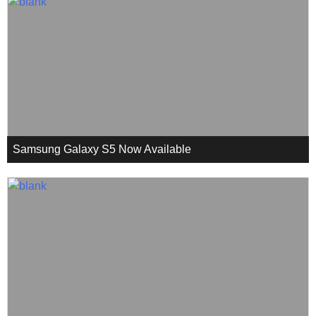
Samsung Galaxy S5 Now Available