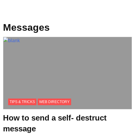
Messages
TIPS & TRICKS
WEB DIRECTORY
How to send a self- destruct
message