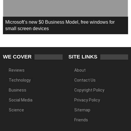
Microsoft’s new $0 Business Model, free windows for
small screen devices
WE COVER
SITE LINKS
Reviews
About
Technology
Contact Us
Business
Copyright Policy
Social Media
Privacy Policy
Science
Sitemap
Friends