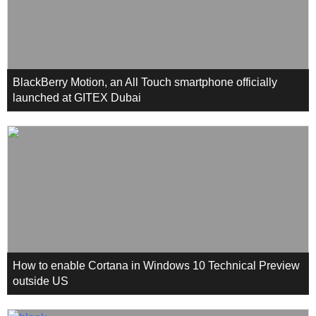
BlackBerry Motion, an All Touch smartphone officially
launched at GITEX Dubai
How to enable Cortana in Windows 10 Technical Preview
outside US