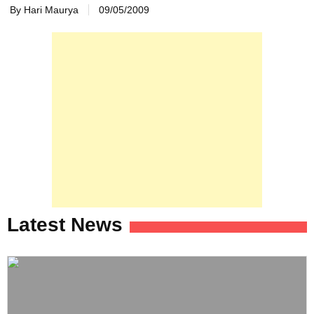
By Hari Maurya
09/05/2009
Latest News