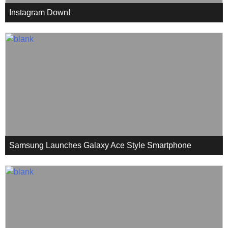
Instagram Down!
Samsung Launches Galaxy Ace Style Smartphone