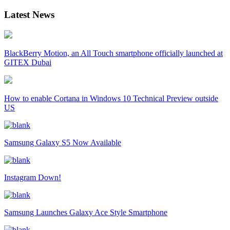
Latest News
BlackBerry Motion, an All Touch smartphone officially launched at
GITEX Dubai
How to enable Cortana in Windows 10 Technical Preview outside
US
Samsung Galaxy S5 Now Available
Instagram Down!
Samsung Launches Galaxy Ace Style Smartphone