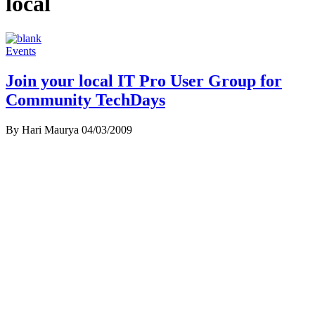
local
Events
Join your local IT Pro User Group for
Community TechDays
By Hari Maurya
04/03/2009