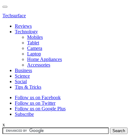
Techsurface
Reviews
Technology
Mobiles
Tablet
Camera
Laptop
Home Appliances
Accessories
Business
Science
Social
Tips & Tricks
Follow us on Facebook
Follow us on Twitter
Follow us on Google Plus
Subscribe
x