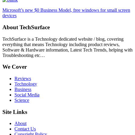
Microsoft’s new $0 Business Model, free windows for small screen
devices
About TechSurface
TechSurface is a Technology dedicated website / blog, covering
everything that means Technology including product reviews,
Software & Hardware information, Latest Tech Trends, helping with
Troubleshooting etc…
We Cover
Reviews
Technology
Business
Social Media
Science
Site Links
About
Contact Us
Copyright Policy