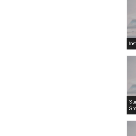
In
Sa
Sm