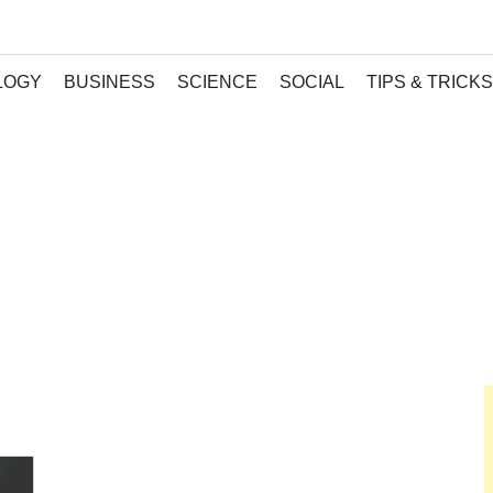
LOGY
BUSINESS
SCIENCE
SOCIAL
TIPS & TRICKS