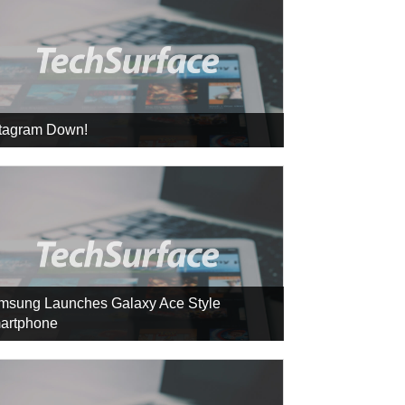
stagram Down!
msung Launches Galaxy Ace Style
artphone