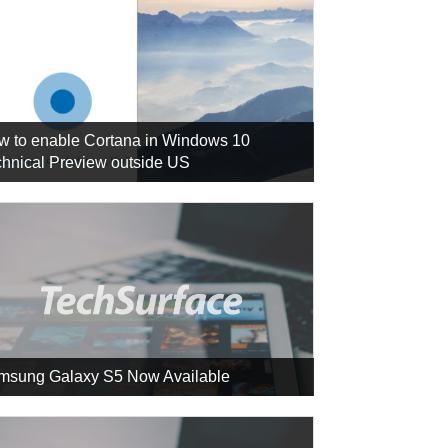
w to enable Cortana in Windows 10
hnical Preview outside US
msung Galaxy S5 Now Available