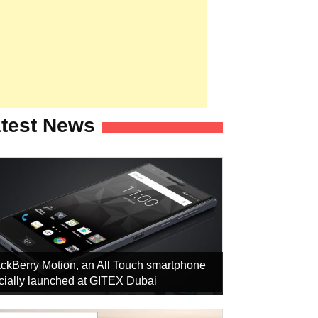
test News
ckBerry Motion, an All Touch smartphone
icially launched at GITEX Dubai