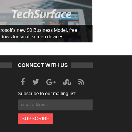
rosoft’s new $0 Business Model, free
dows for small screen devices
CONNECT WITH US
Subscribe to our mailing list