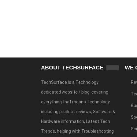
ABOUT TECHSURFACE
WE 
TechSurface is a Technology
Re
dedicated website / blog, covering
Te
everything that means Technology
Bu
including product reviews, Software &
Soc
Hardware information, Latest Tech
Sc
Trends, helping with Troubleshooting