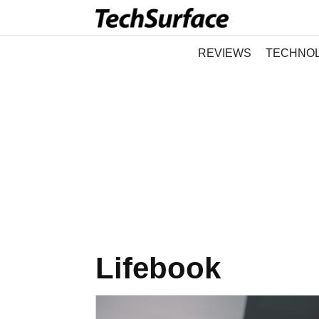
REVIEWS
TECHNO
Lifebook