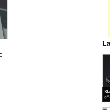
La
C
Bla
off