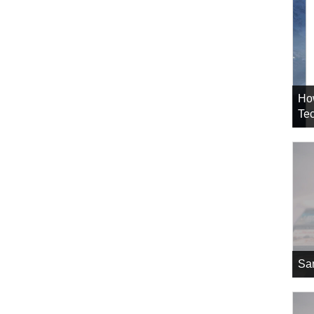
Ho
Tec
Sa