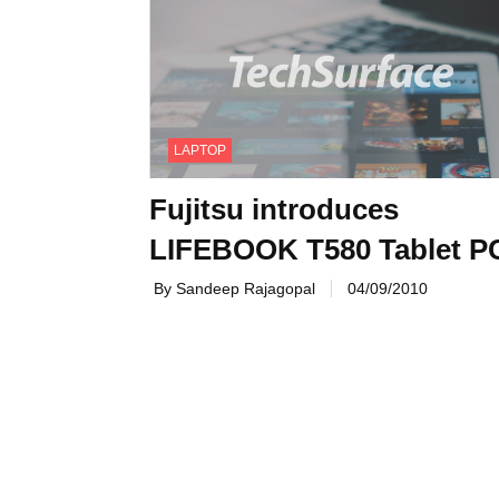
LAPTOP
Fujitsu introduces
LIFEBOOK T580 Tablet P
By Sandeep Rajagopal
04/09/2010