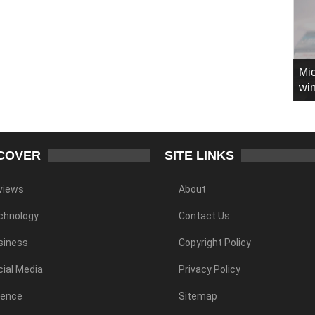
Mic
win
COVER
SITE LINKS
views
About
chnology
Contact Us
siness
Copyright Policy
ial Media
Privacy Policy
ience
Sitemap