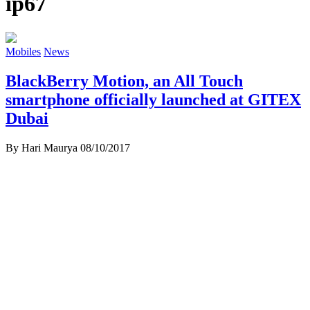
ip67
Mobiles
News
BlackBerry Motion, an All Touch
smartphone officially launched at GITEX
Dubai
By Hari Maurya
08/10/2017