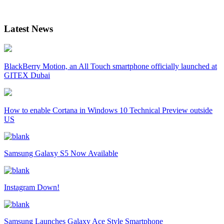
Latest News
BlackBerry Motion, an All Touch smartphone officially launched at
GITEX Dubai
How to enable Cortana in Windows 10 Technical Preview outside
US
Samsung Galaxy S5 Now Available
Instagram Down!
Samsung Launches Galaxy Ace Style Smartphone