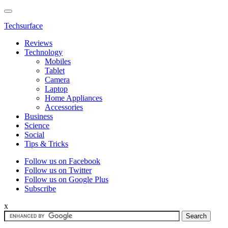
Techsurface
Reviews
Technology
Mobiles
Tablet
Camera
Laptop
Home Appliances
Accessories
Business
Science
Social
Tips & Tricks
Follow us on Facebook
Follow us on Twitter
Follow us on Google Plus
Subscribe
x