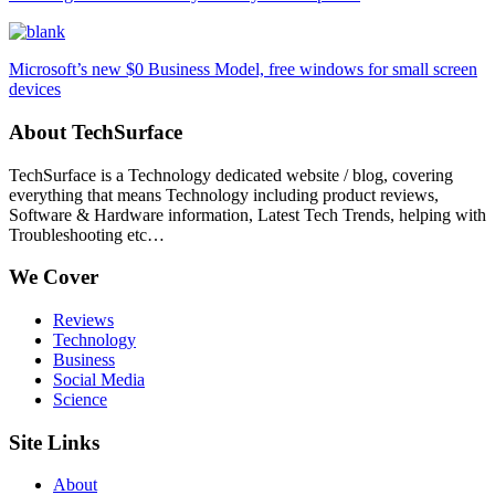
Microsoft’s new $0 Business Model, free windows for small screen
devices
About TechSurface
TechSurface is a Technology dedicated website / blog, covering
everything that means Technology including product reviews,
Software & Hardware information, Latest Tech Trends, helping with
Troubleshooting etc…
We Cover
Reviews
Technology
Business
Social Media
Science
Site Links
About