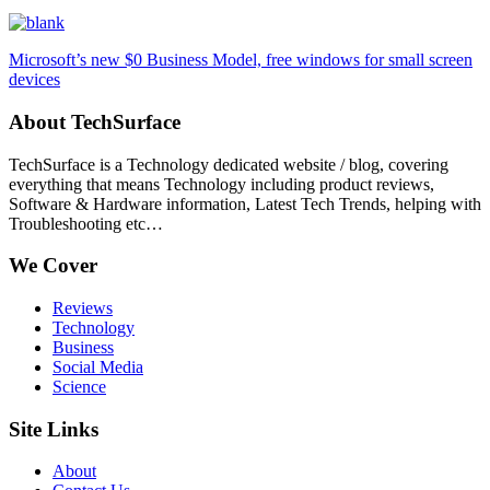
Microsoft’s new $0 Business Model, free windows for small screen
devices
About TechSurface
TechSurface is a Technology dedicated website / blog, covering
everything that means Technology including product reviews,
Software & Hardware information, Latest Tech Trends, helping with
Troubleshooting etc…
We Cover
Reviews
Technology
Business
Social Media
Science
Site Links
About