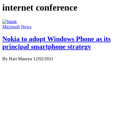
internet conference
Microsoft
News
Nokia to adopt Windows Phone as its
principal smartphone strategy
By Hari Maurya
12/02/2011