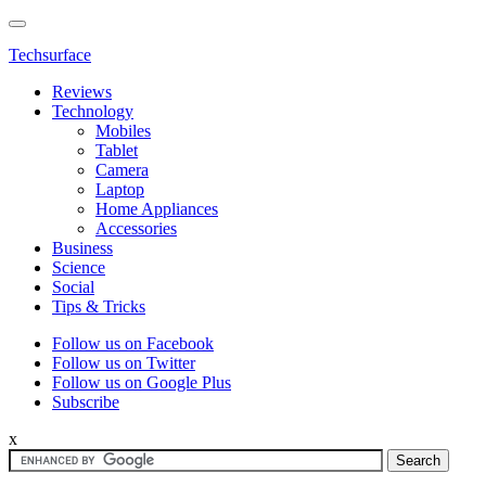
Techsurface
Reviews
Technology
Mobiles
Tablet
Camera
Laptop
Home Appliances
Accessories
Business
Science
Social
Tips & Tricks
Follow us on Facebook
Follow us on Twitter
Follow us on Google Plus
Subscribe
x