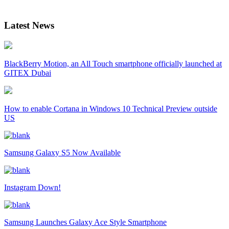
Latest News
BlackBerry Motion, an All Touch smartphone officially launched at
GITEX Dubai
How to enable Cortana in Windows 10 Technical Preview outside
US
Samsung Galaxy S5 Now Available
Instagram Down!
Samsung Launches Galaxy Ace Style Smartphone