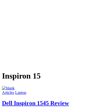
Inspiron 15
Articles
Laptop
Dell Inspiron 1545 Review