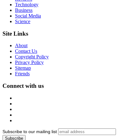
Technology
Business
Social Media
Science
Site Links
About
Contact Us
Copyright Policy
Privacy Policy
Sitemap
Friends
Connect with us
Subscribe to our mailing list