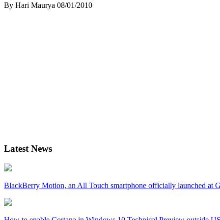
By Hari Maurya
08/01/2010
Latest News
BlackBerry Motion, an All Touch smartphone officially launched a
How to enable Cortana in Windows 10 Technical Preview outside U