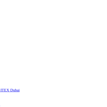
t GITEX Dubai
S