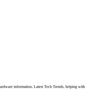
ardware information, Latest Tech Trends, helping with