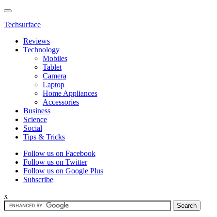
Techsurface
Reviews
Technology
Mobiles
Tablet
Camera
Laptop
Home Appliances
Accessories
Business
Science
Social
Tips & Tricks
Follow us on Facebook
Follow us on Twitter
Follow us on Google Plus
Subscribe
x