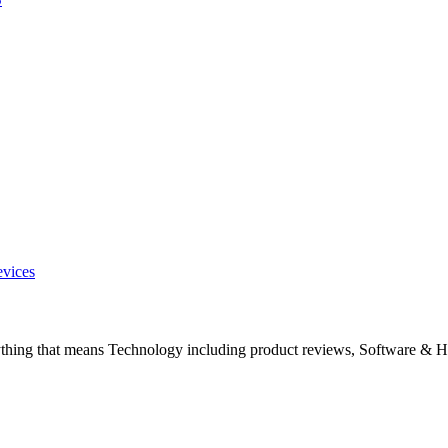
evices
ything that means Technology including product reviews, Software & H