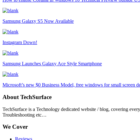
Samsung Galaxy S5 Now Available
Instagram Down!
Samsung Launches Galaxy Ace Style Smartphone
Microsoft’s new $0 Business Model, free windows for small screen d
About TechSurface
TechSurface is a Technology dedicated website / blog, covering ever
Troubleshooting etc…
We Cover
Reviews