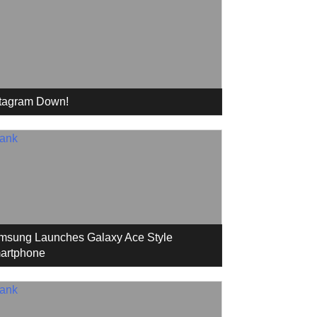
stagram Down!
msung Launches Galaxy Ace Style
artphone