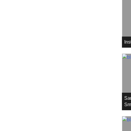
In
Sa
Sm