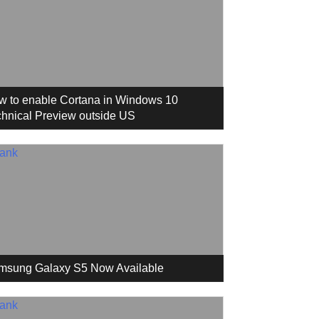
w to enable Cortana in Windows 10
hnical Preview outside US
msung Galaxy S5 Now Available