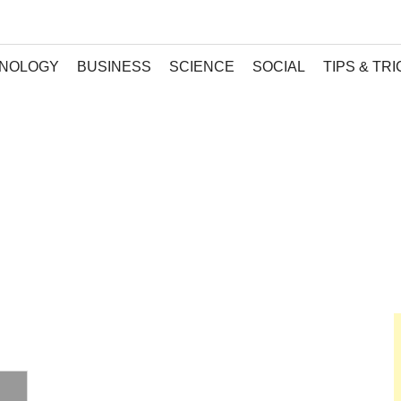
NOLOGY
BUSINESS
SCIENCE
SOCIAL
TIPS & TR