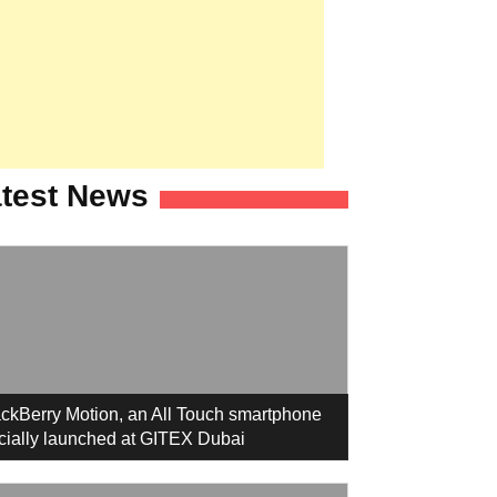
test News
ckBerry Motion, an All Touch smartphone
icially launched at GITEX Dubai