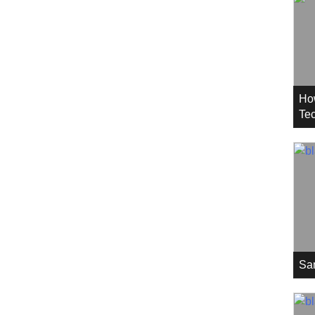
Ho
Tec
Sa