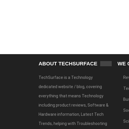
ABOUT TECHSURFACE
WE 
TechSurface is a Technology
Re
dedicated website / blog, covering
Te
everything that means Technology
Bu
including product reviews, Software &
Soc
Hardware information, Latest Tech
Sc
Trends, helping with Troubleshooting