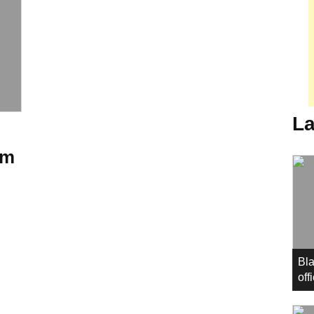
La
mm
Bla
off