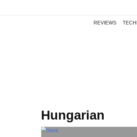
REVIEWS
TECH
Hungarian