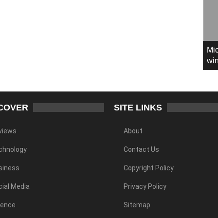
Mic
win
COVER
SITE LINKS
views
About
chnology
Contact Us
siness
Copyright Policy
ial Media
Privacy Policy
ience
Sitemap