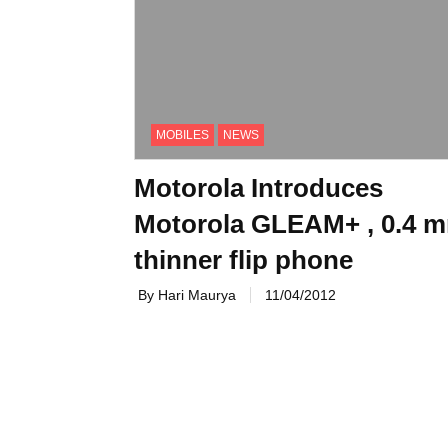
MOBILES
NEWS
Motorola Introduces
Motorola GLEAM+ , 0.4 
thinner flip phone
By Hari Maurya
11/04/2012