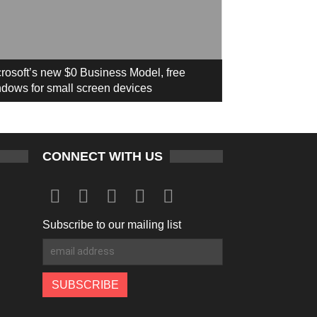
rosoft’s new $0 Business Model, free
dows for small screen devices
CONNECT WITH US
Subscribe to our mailing list