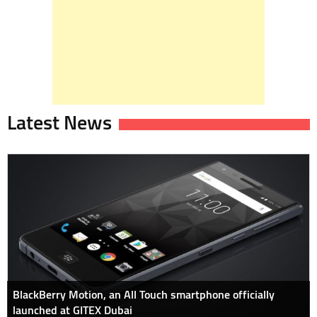
Latest News
BlackBerry Motion, an All Touch smartphone officially
launched at GITEX Dubai