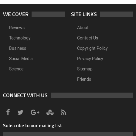
WE COVER
SITE LINKS
Reviews
About
Technology
Contact Us
Business
Copyright Policy
Social Media
Privacy Policy
Science
Sitemap
Friends
CONNECT WITH US
Subscribe to our mailing list