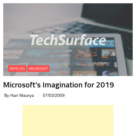
ARTICLES
MICROSOFT
Microsoft’s Imagination for 2019
By Hari Maurya
07/03/2009