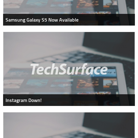
Samsung Galaxy S5 Now Available
Instagram Down!