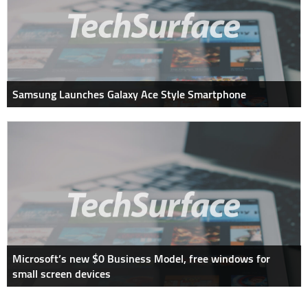
Samsung Launches Galaxy Ace Style Smartphone
Microsoft’s new $0 Business Model, free windows for
small screen devices