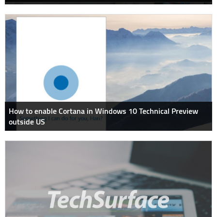
How to enable Cortana in Windows 10 Technical Preview
outside US