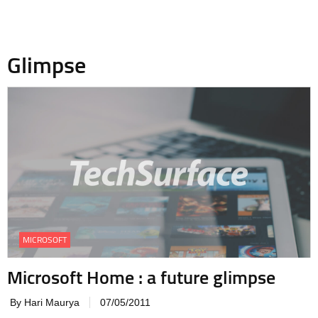
Glimpse
MICROSOFT
Microsoft Home : a future glimpse
By Hari Maurya
07/05/2011