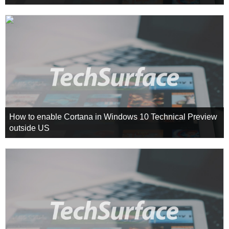
How to enable Cortana in Windows 10 Technical Preview
outside US