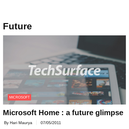
Future
MICROSOFT
Microsoft Home : a future glimpse
By Hari Maurya
07/05/2011