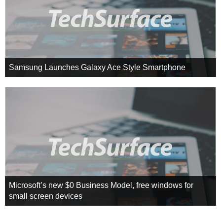
Samsung Launches Galaxy Ace Style Smartphone
Microsoft’s new $0 Business Model, free windows for
small screen devices