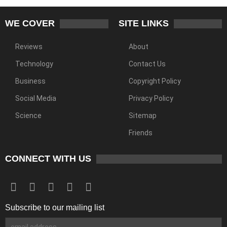
WE COVER
SITE LINKS
Reviews
About
Technology
Contact Us
Business
Copyright Policy
Social Media
Privacy Policy
Science
Sitemap
Friends
CONNECT WITH US
Subscribe to our mailing list