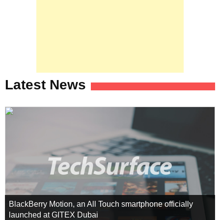
Latest News
BlackBerry Motion, an All Touch smartphone officially
launched at GITEX Dubai