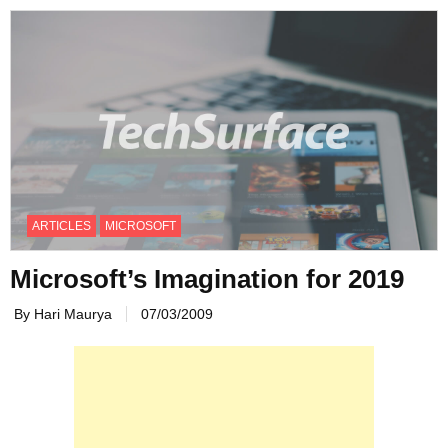
ARTICLES
MICROSOFT
Microsoft’s Imagination for 2019
By Hari Maurya
07/03/2009