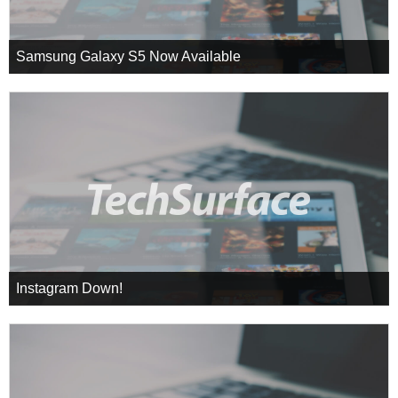
Samsung Galaxy S5 Now Available
Instagram Down!