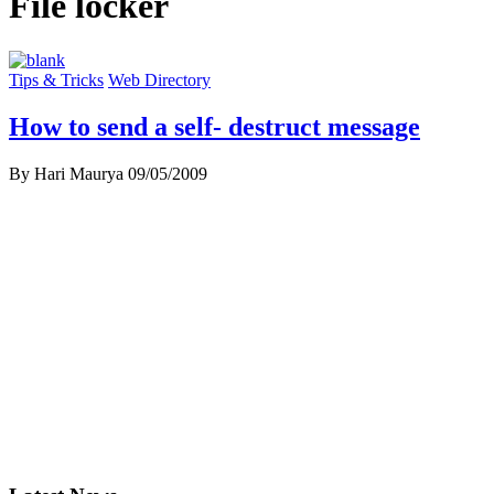
File locker
Tips & Tricks
Web Directory
How to send a self- destruct message
By Hari Maurya
09/05/2009