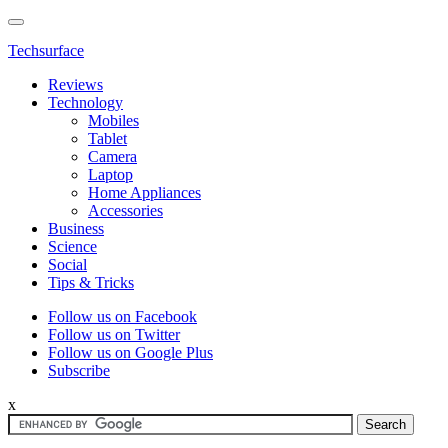
Techsurface
Reviews
Technology
Mobiles
Tablet
Camera
Laptop
Home Appliances
Accessories
Business
Science
Social
Tips & Tricks
Follow us on Facebook
Follow us on Twitter
Follow us on Google Plus
Subscribe
x