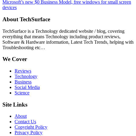
Microsoft’s new $0 Business Model, free windows for small screen
devices
About TechSurface
TechSurface is a Technology dedicated website / blog, covering
everything that means Technology including product reviews,
Software & Hardware information, Latest Tech Trends, helping with
Troubleshooting etc…
We Cover
Reviews
Technology
Business
Social Media
Science
Site Links
About
Contact Us
Copyright Policy
Privacy Policy