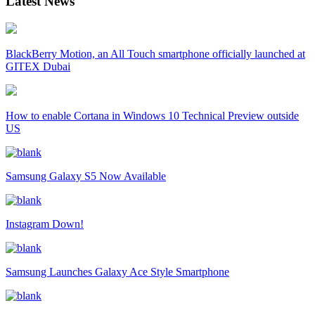
Latest News
BlackBerry Motion, an All Touch smartphone officially launched at
GITEX Dubai
How to enable Cortana in Windows 10 Technical Preview outside
US
Samsung Galaxy S5 Now Available
Instagram Down!
Samsung Launches Galaxy Ace Style Smartphone