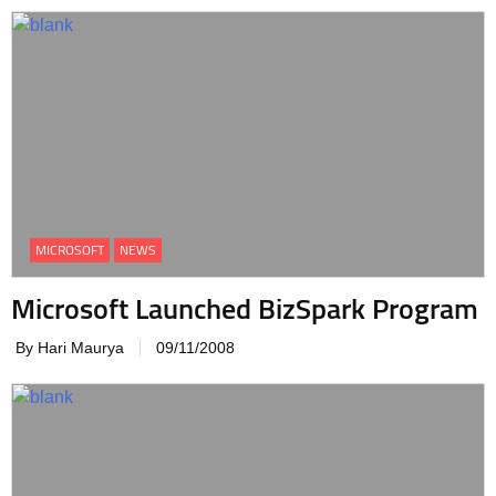
MICROSOFT
NEWS
Microsoft Launched BizSpark Program
By Hari Maurya
09/11/2008