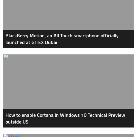
BlackBerry Motion, an All Touch smartphone officially
launched at GITEX Dubai
How to enable Cortana in Windows 10 Technical Preview
outside US