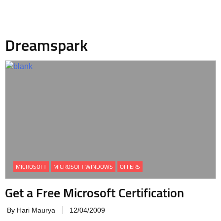
Dreamspark
MICROSOFT
MICROSOFT WINDOWS
OFFERS
Get a Free Microsoft Certification
By Hari Maurya
12/04/2009