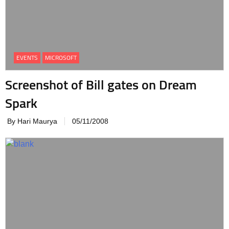
EVENTS
MICROSOFT
Screenshot of Bill gates on Dream
Spark
By Hari Maurya
05/11/2008