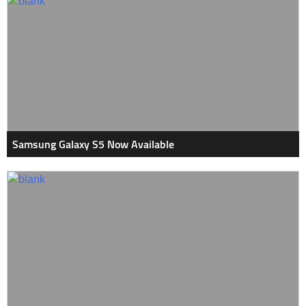
Samsung Galaxy S5 Now Available