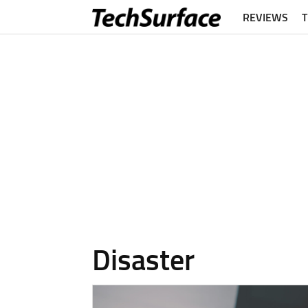
REVIEWS
Disaster