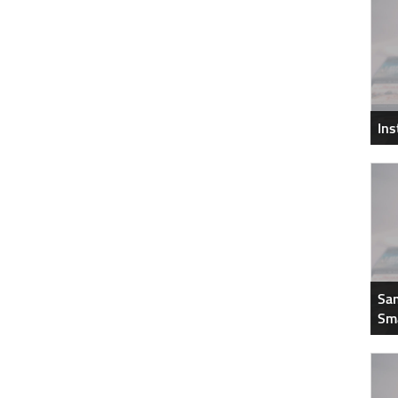
In
Sam
Sm