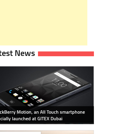
test News
ckBerry Motion, an All Touch smartphone
icially launched at GITEX Dubai