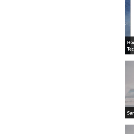
How
Tec
Sam