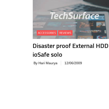
ACCESSORIES
REVIEWS
Disaster proof External HDD 
ioSafe solo
By Hari Maurya
12/06/2009