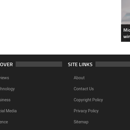
Mic
win
COVER
SITE LINKS
views
About
chnology
Contact Us
siness
Copyright Policy
ial Media
Privacy Policy
ence
Sitemap