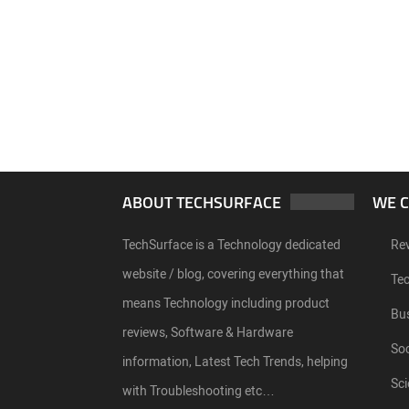
ABOUT TECHSURFACE
WE 
TechSurface is a Technology dedicated
Re
website / blog, covering everything that
Te
means Technology including product
Bu
reviews, Software & Hardware
Soc
information, Latest Tech Trends, helping
Sci
with Troubleshooting etc…