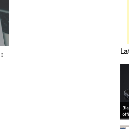
La
:
Bla
off