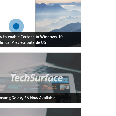
 to enable Cortana in Windows 10
hnical Preview outside US
sung Galaxy S5 Now Available