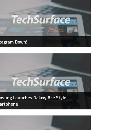
stagram Down!
sung Launches Galaxy Ace Style
artphone