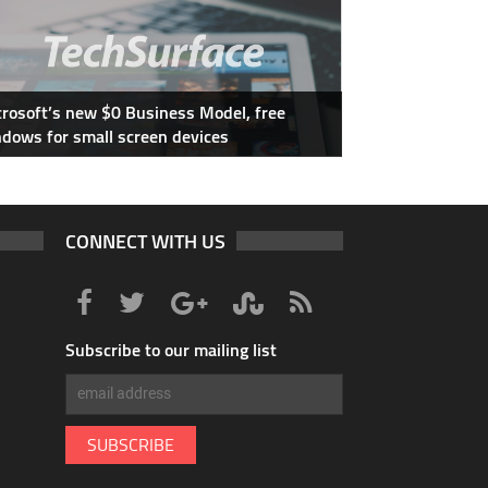
rosoft’s new $0 Business Model, free
dows for small screen devices
CONNECT WITH US
Subscribe to our mailing list