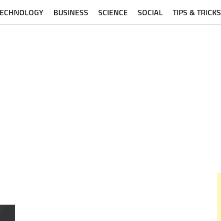
TECHNOLOGY
BUSINESS
SCIENCE
SOCIAL
TIPS & TRICKS