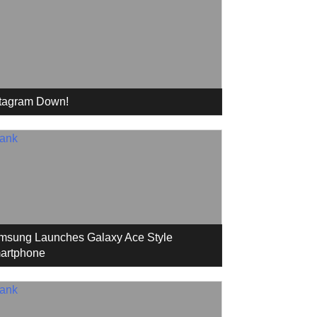
stagram Down!
msung Launches Galaxy Ace Style
artphone