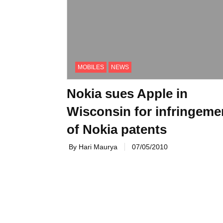
MOBILES
NEWS
Nokia sues Apple in
Wisconsin for infringeme
of Nokia patents
By Hari Maurya
07/05/2010