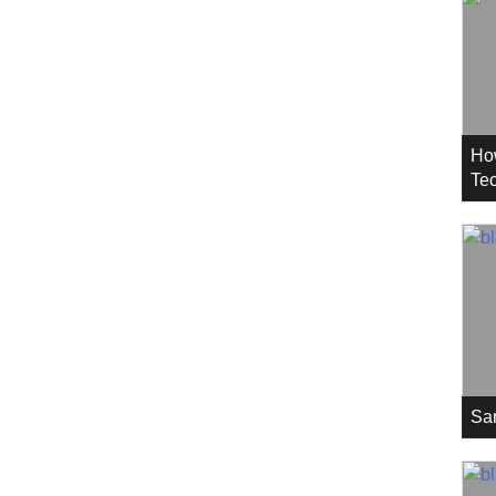
Ho
Tec
Sa