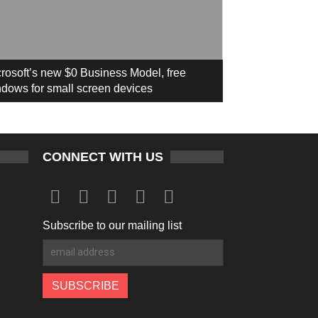
rosoft’s new $0 Business Model, free
dows for small screen devices
CONNECT WITH US
Subscribe to our mailing list