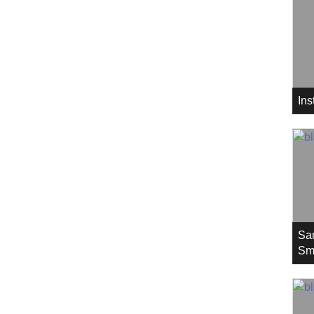
In
Sa
Sm