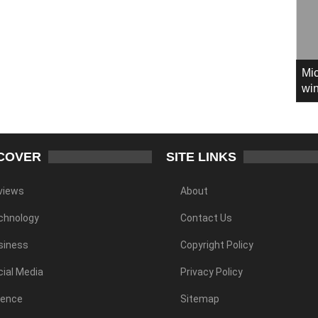
Mic
win
COVER
SITE LINKS
views
About
chnology
Contact Us
siness
Copyright Policy
ial Media
Privacy Policy
ience
Sitemap