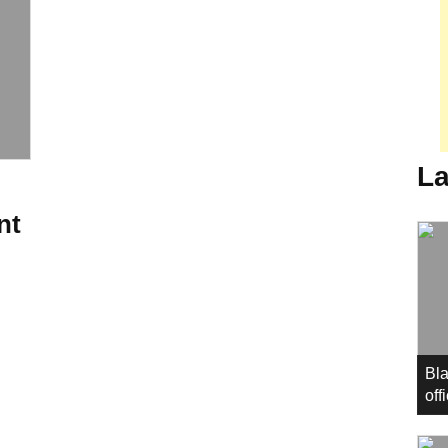
La
nt
Bla
off