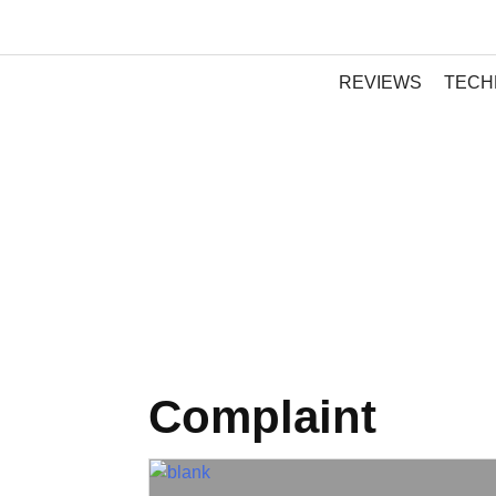
REVIEWS
TECH
Complaint