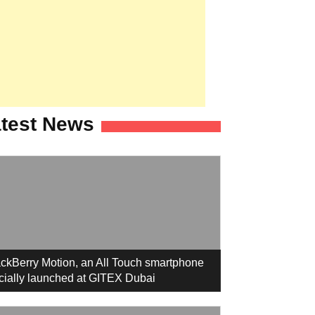
test News
ckBerry Motion, an All Touch smartphone
icially launched at GITEX Dubai