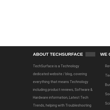
ABOUT TECHSURFACE
WE 
TechSurface is a Technology
Re
dedicated website / blog, covering
Te
everything that means Technology
Bu
including product reviews, Software &
Soc
Hardware information, Latest Tech
Sc
Trends, helping with Troubleshooting