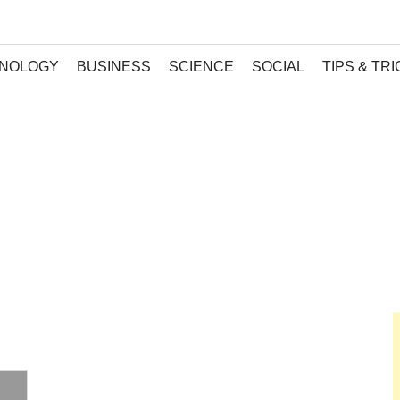
NOLOGY
BUSINESS
SCIENCE
SOCIAL
TIPS & TR