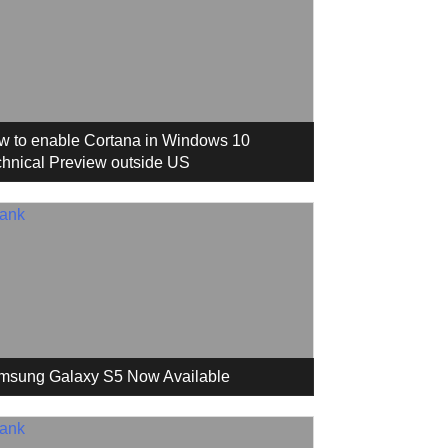
w to enable Cortana in Windows 10
hnical Preview outside US
msung Galaxy S5 Now Available