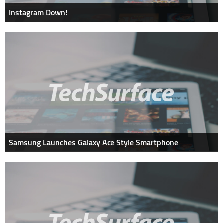
Instagram Down!
Samsung Launches Galaxy Ace Style Smartphone