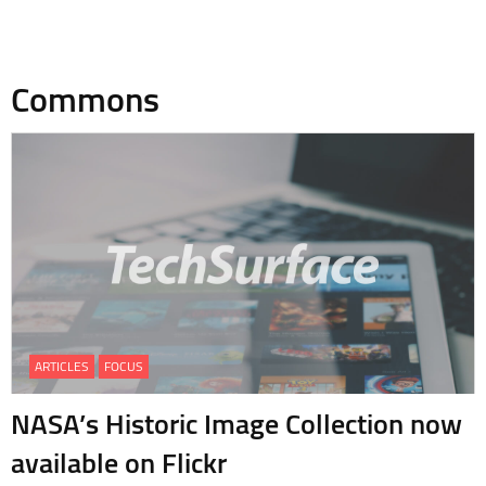
Commons
ARTICLES
FOCUS
NASA’s Historic Image Collection now
available on Flickr