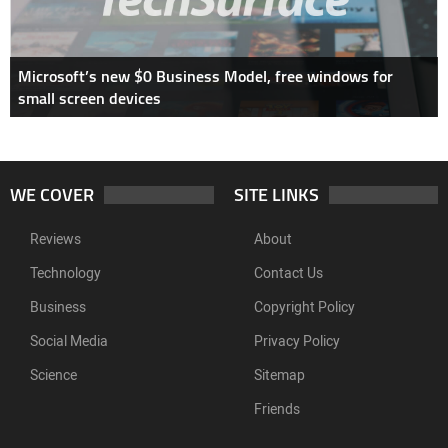
Microsoft’s new $0 Business Model, free windows for
small screen devices
WE COVER
SITE LINKS
Reviews
About
Technology
Contact Us
Business
Copyright Policy
Social Media
Privacy Policy
Science
Sitemap
Friends