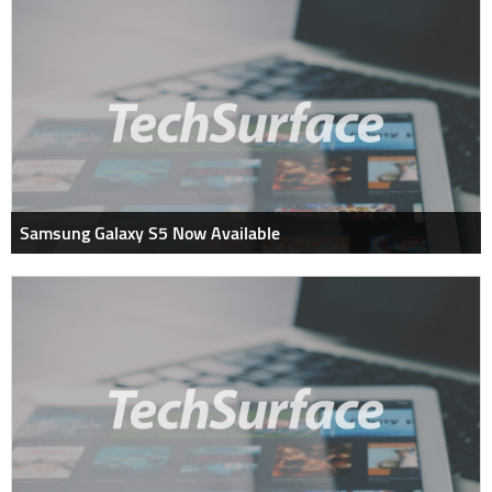
Samsung Galaxy S5 Now Available