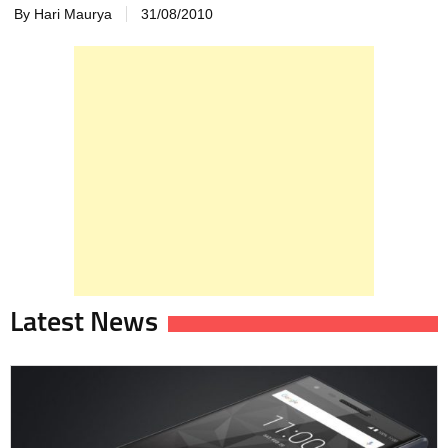
By Hari Maurya
31/08/2010
Latest News