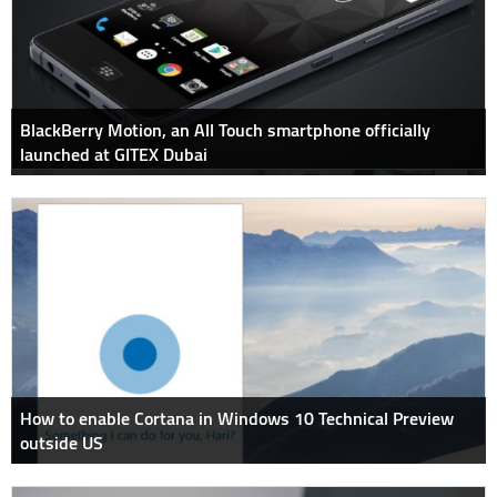
BlackBerry Motion, an All Touch smartphone officially
launched at GITEX Dubai
How to enable Cortana in Windows 10 Technical Preview
outside US