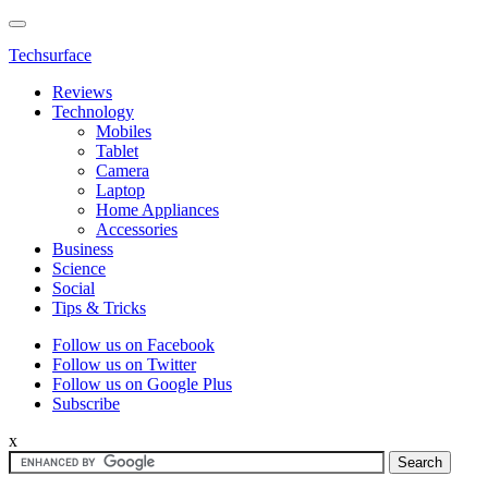
Techsurface
Reviews
Technology
Mobiles
Tablet
Camera
Laptop
Home Appliances
Accessories
Business
Science
Social
Tips & Tricks
Follow us on Facebook
Follow us on Twitter
Follow us on Google Plus
Subscribe
x