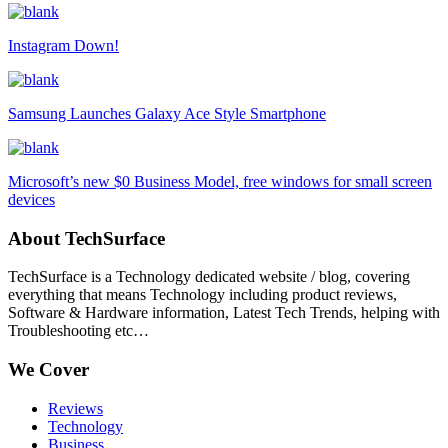
Instagram Down!
Samsung Launches Galaxy Ace Style Smartphone
Microsoft’s new $0 Business Model, free windows for small screen
devices
About TechSurface
TechSurface is a Technology dedicated website / blog, covering
everything that means Technology including product reviews,
Software & Hardware information, Latest Tech Trends, helping with
Troubleshooting etc…
We Cover
Reviews
Technology
Business