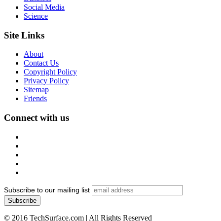
Social Media
Science
Site Links
About
Contact Us
Copyright Policy
Privacy Policy
Sitemap
Friends
Connect with us
Subscribe to our mailing list
© 2016 TechSurface.com | All Rights Reserved