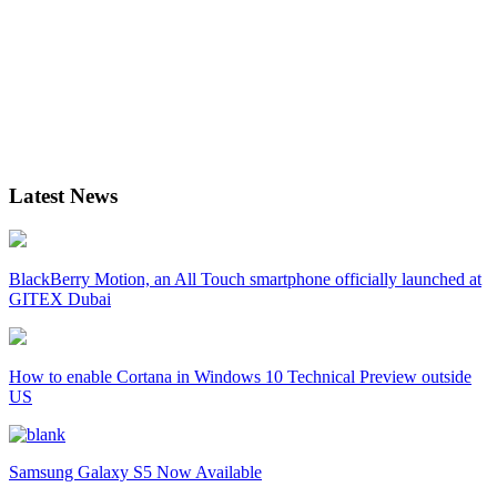
Latest News
BlackBerry Motion, an All Touch smartphone officially launched at
GITEX Dubai
How to enable Cortana in Windows 10 Technical Preview outside
US
Samsung Galaxy S5 Now Available