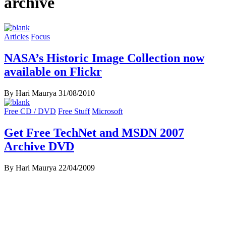
archive
Articles
Focus
NASA’s Historic Image Collection now
available on Flickr
By Hari Maurya
31/08/2010
Free CD / DVD
Free Stuff
Microsoft
Get Free TechNet and MSDN 2007
Archive DVD
By Hari Maurya
22/04/2009