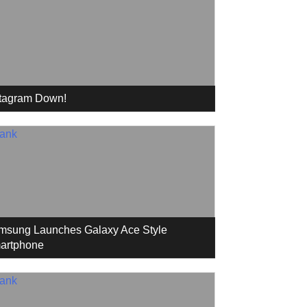
stagram Down!
msung Launches Galaxy Ace Style
artphone