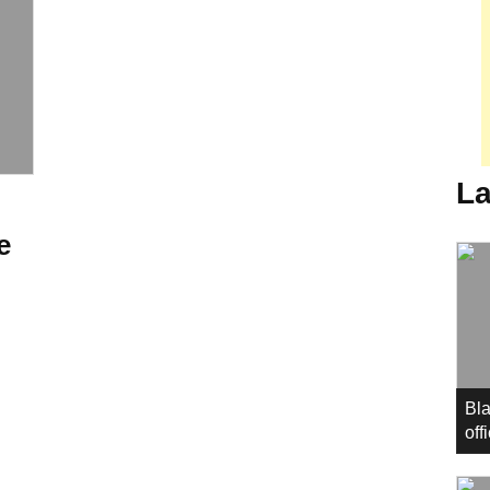
La
e
Bla
off