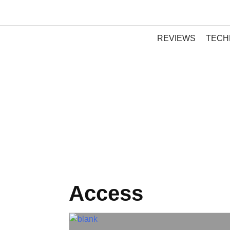
REVIEWS
TECH
Access