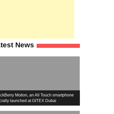
test News
ckBerry Motion, an All Touch smartphone
icially launched at GITEX Dubai