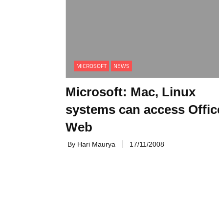
MICROSOFT
NEWS
Microsoft: Mac, Linux
systems can access Offic
Web
By Hari Maurya
17/11/2008