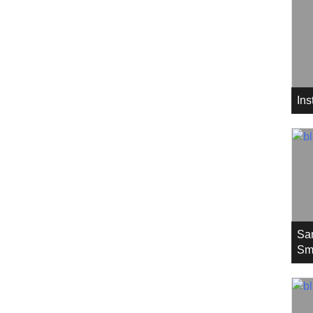
In
Sa
Sm