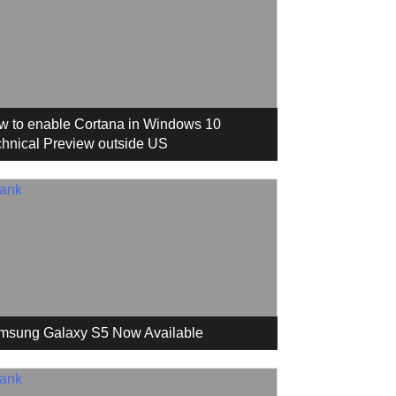
w to enable Cortana in Windows 10
hnical Preview outside US
msung Galaxy S5 Now Available