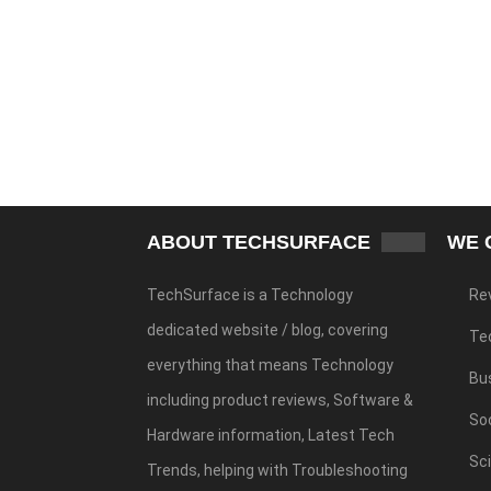
ABOUT TECHSURFACE
WE 
TechSurface is a Technology
Re
dedicated website / blog, covering
Te
everything that means Technology
Bu
including product reviews, Software &
Soc
Hardware information, Latest Tech
Sc
Trends, helping with Troubleshooting