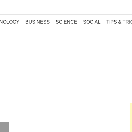
NOLOGY
BUSINESS
SCIENCE
SOCIAL
TIPS & TR