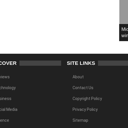
Mic
win
COVER
SITE LINKS
views
About
chnology
Contact Us
siness
Copyright Policy
ial Media
Privacy Policy
ience
Sitemap