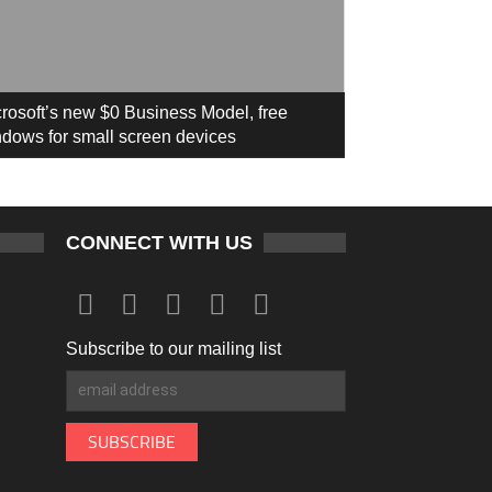
rosoft’s new $0 Business Model, free
dows for small screen devices
CONNECT WITH US
Subscribe to our mailing list