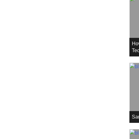
Ho
Tec
Sa