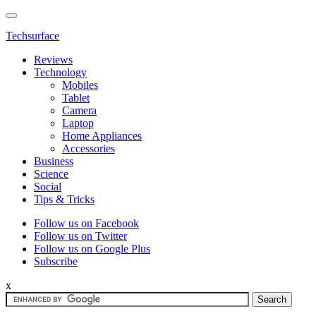
Techsurface
Reviews
Technology
Mobiles
Tablet
Camera
Laptop
Home Appliances
Accessories
Business
Science
Social
Tips & Tricks
Follow us on Facebook
Follow us on Twitter
Follow us on Google Plus
Subscribe
x