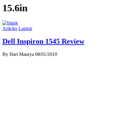
15.6in
Articles
Laptop
Dell Inspiron 1545 Review
By Hari Maurya
08/01/2010