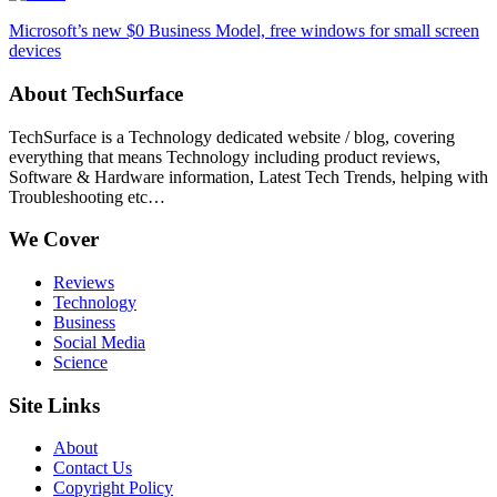
Microsoft’s new $0 Business Model, free windows for small screen
devices
About TechSurface
TechSurface is a Technology dedicated website / blog, covering
everything that means Technology including product reviews,
Software & Hardware information, Latest Tech Trends, helping with
Troubleshooting etc…
We Cover
Reviews
Technology
Business
Social Media
Science
Site Links
About
Contact Us
Copyright Policy