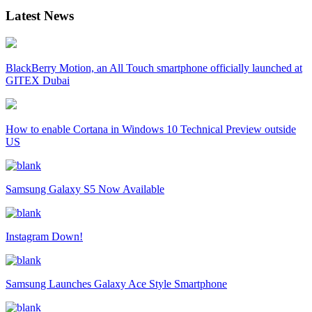
Latest News
BlackBerry Motion, an All Touch smartphone officially launched at
GITEX Dubai
How to enable Cortana in Windows 10 Technical Preview outside
US
Samsung Galaxy S5 Now Available
Instagram Down!
Samsung Launches Galaxy Ace Style Smartphone