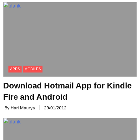
APPS
MOBILES
Download Hotmail App for Kindle
Fire and Android
By Hari Maurya
29/01/2012