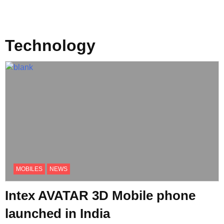
Technology
MOBILES
NEWS
Intex AVATAR 3D Mobile phone
launched in India