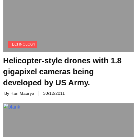
TECHNOLOGY
Helicopter-style drones with 1.8
gigapixel cameras being
developed by US Army.
By Hari Maurya
30/12/2011