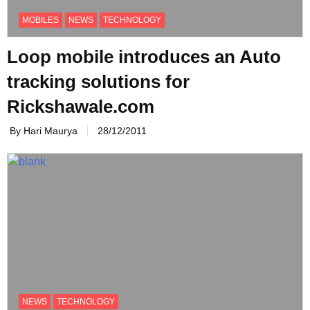
MOBILES
NEWS
TECHNOLOGY
Loop mobile introduces an Auto
tracking solutions for
Rickshawale.com
By Hari Maurya
28/12/2011
NEWS
TECHNOLOGY