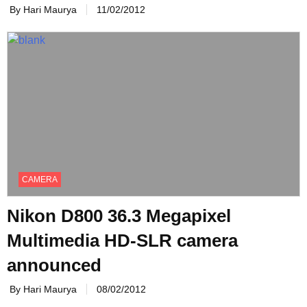
By Hari Maurya
11/02/2012
CAMERA
Nikon D800 36.3 Megapixel
Multimedia HD-SLR camera
announced
By Hari Maurya
08/02/2012