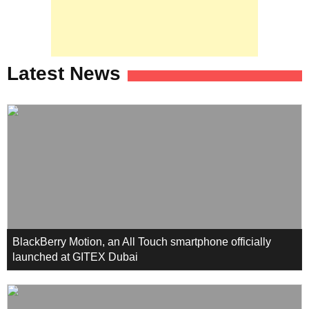
Latest News
BlackBerry Motion, an All Touch smartphone officially
launched at GITEX Dubai