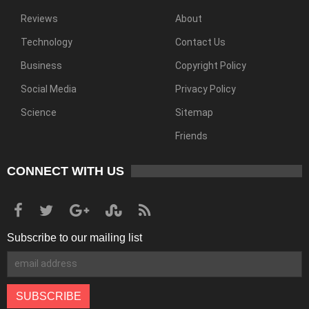
Reviews
About
Technology
Contact Us
Business
Copyright Policy
Social Media
Privacy Policy
Science
Sitemap
Friends
CONNECT WITH US
Subscribe to our mailing list