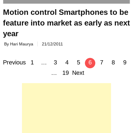
Motion control Smartphones to be
feature into market as early as next
year
By Hari Maurya
21/12/2011
Posts
Previous
1
…
3
4
5
6
7
8
9
navigation
…
19
Next