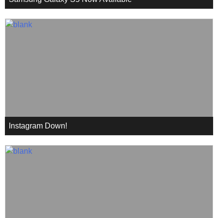
Instagram Down!