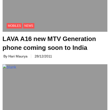
MOBILES
NEWS
LAVA A16 new MTV Generation
phone coming soon to India
By Hari Maurya
28/12/2011