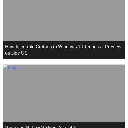
How to enable Cortana in Windows 10 Technical Preview
outside US
Samsung Galaxy S5 Now Available