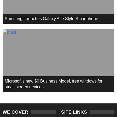
Samsung Launches Galaxy Ace Style Smartphone
Microsoft’s new $0 Business Model, free windows for
small screen devices
WE COVER
SITE LINKS