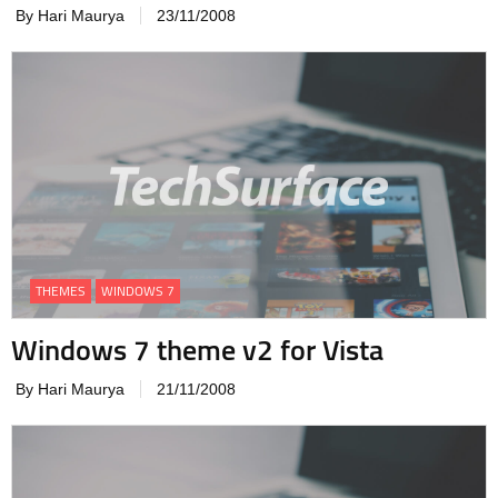
By Hari Maurya
23/11/2008
THEMES
WINDOWS 7
Windows 7 theme v2 for Vista
By Hari Maurya
21/11/2008