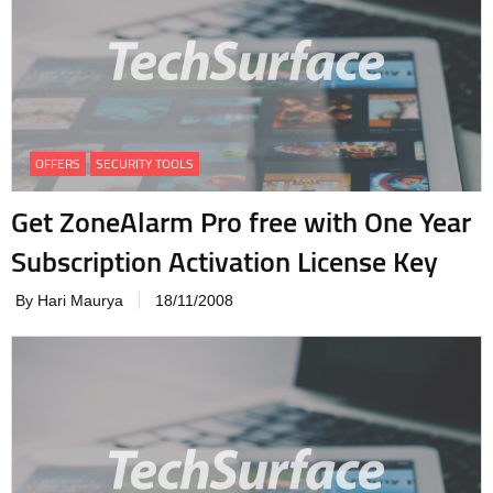
OFFERS
SECURITY TOOLS
Get ZoneAlarm Pro free with One Year
Subscription Activation License Key
By Hari Maurya
18/11/2008