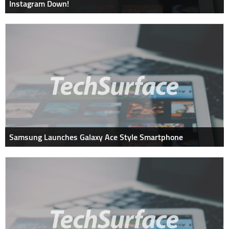
Instagram Down!
Samsung Launches Galaxy Ace Style Smartphone