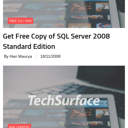
FREE CD / DVD
Get Free Copy of SQL Server 2008
Standard Edition
By Hari Maurya
18/11/2008
WALLPAPERS