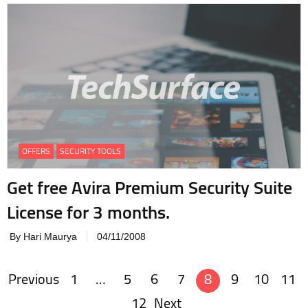
OFFERS
SECURITY TOOLS
Get free Avira Premium Security Suite
License for 3 months.
By Hari Maurya
04/11/2008
Previous
1
…
5
6
7
8
9
10
11
Posts
12
Next
navigation