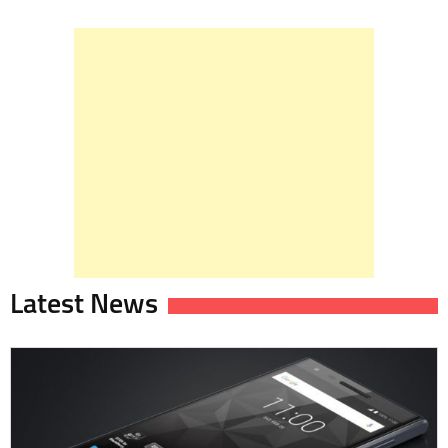
Latest News