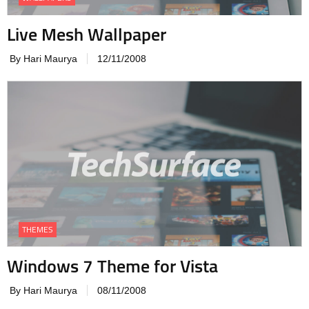
Live Mesh Wallpaper
By Hari Maurya
12/11/2008
THEMES
Windows 7 Theme for Vista
By Hari Maurya
08/11/2008