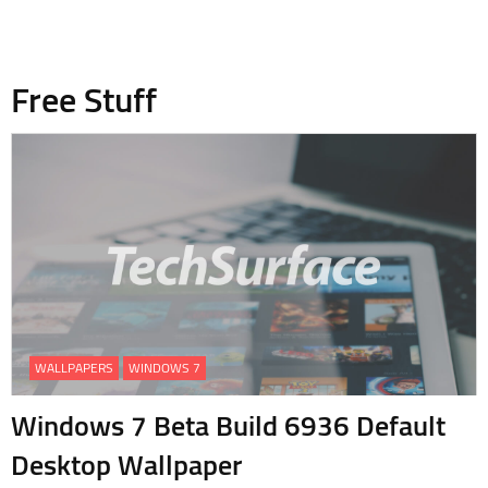
Free Stuff
WALLPAPERS
WINDOWS 7
Windows 7 Beta Build 6936 Default
Desktop Wallpaper