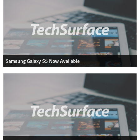
Samsung Galaxy S5 Now Available