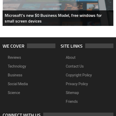
Microsoft’s new $0 Business Model, free windows for
small screen devices
WE COVER
SITE LINKS
Reviews
About
Technology
Contact Us
Business
Copyright Policy
Social Media
Privacy Policy
Science
Sitemap
Friends
CONNECT WITH US