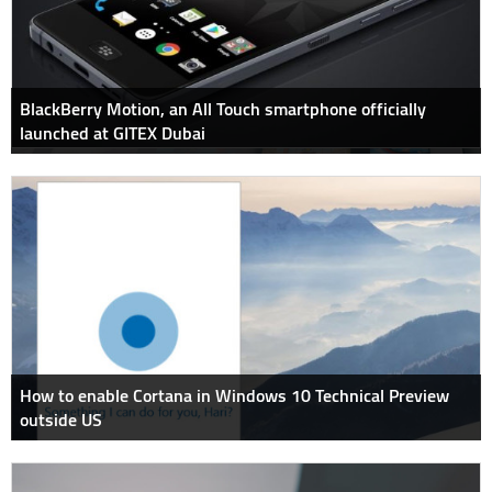
BlackBerry Motion, an All Touch smartphone officially
launched at GITEX Dubai
How to enable Cortana in Windows 10 Technical Preview
outside US