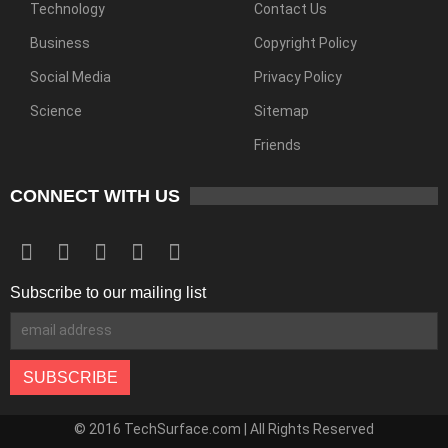
Technology
Contact Us
Business
Copyright Policy
Social Media
Privacy Policy
Science
Sitemap
Friends
CONNECT WITH US
Subscribe to our mailing list
© 2016 TechSurface.com | All Rights Reserved