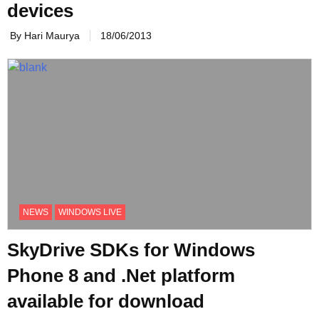
devices
By Hari Maurya
18/06/2013
NEWS
WINDOWS LIVE
SkyDrive SDKs for Windows
Phone 8 and .Net platform
available for download