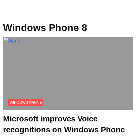
Windows Phone 8
WINDOWS PHONE
Microsoft improves Voice
recognitions on Windows Phone