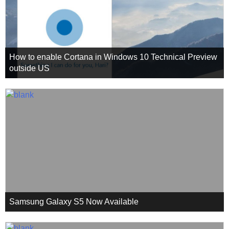
How to enable Cortana in Windows 10 Technical Preview
outside US
Samsung Galaxy S5 Now Available