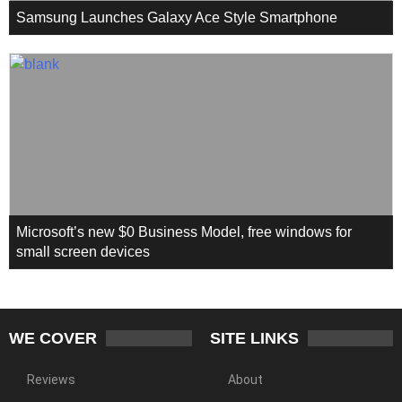
Samsung Launches Galaxy Ace Style Smartphone
Microsoft’s new $0 Business Model, free windows for
small screen devices
WE COVER
SITE LINKS
Reviews
About