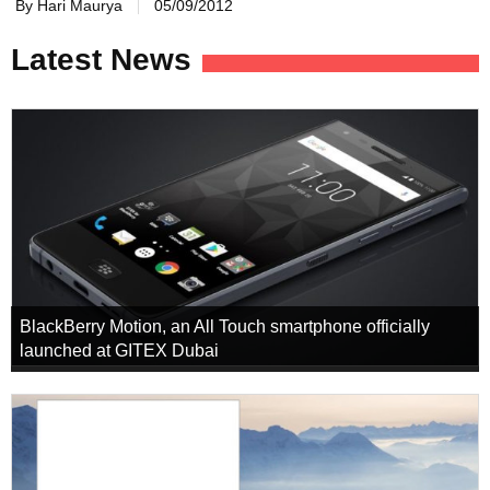
By Hari Maurya
05/09/2012
Latest News
BlackBerry Motion, an All Touch smartphone officially
launched at GITEX Dubai