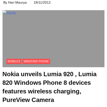
By Hari Maurya
18/11/2012
MOBILES
WINDOWS PHONE
Nokia unveils Lumia 920 , Lumia
820 Windows Phone 8 devices
features wireless charging,
PureView Camera