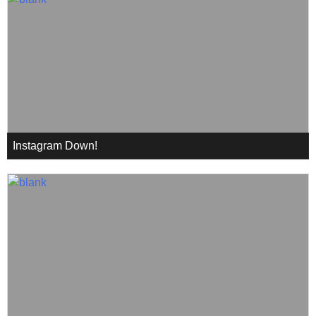
Instagram Down!