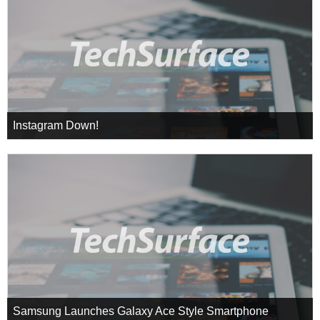
Instagram Down!
Samsung Launches Galaxy Ace Style Smartphone