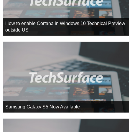
How to enable Cortana in Windows 10 Technical Preview
outside US
Samsung Galaxy S5 Now Available