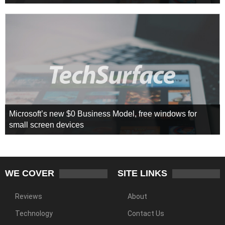
Microsoft’s new $0 Business Model, free windows for
small screen devices
WE COVER
SITE LINKS
Reviews
About
Technology
Contact Us