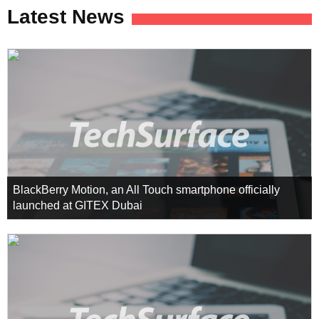
Latest News
BlackBerry Motion, an All Touch smartphone officially
launched at GITEX Dubai