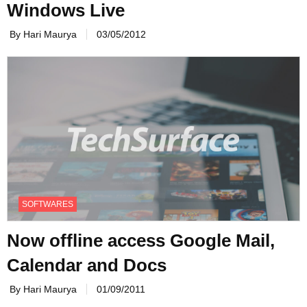
Windows Live
By Hari Maurya
03/05/2012
SOFTWARES
Now offline access Google Mail,
Calendar and Docs
By Hari Maurya
01/09/2011