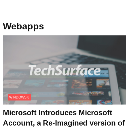
Webapps
WINDOWS 8
Microsoft Introduces Microsoft
Account, a Re-Imagined version of