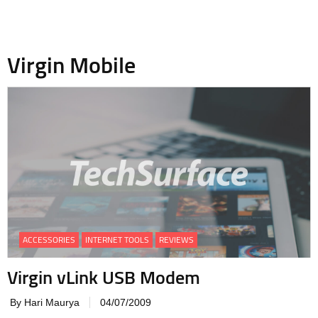
Virgin Mobile
ACCESSORIES
INTERNET TOOLS
REVIEWS
Virgin vLink USB Modem
By Hari Maurya
04/07/2009