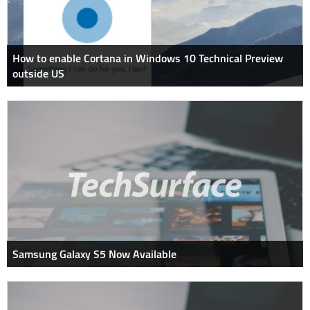
How to enable Cortana in Windows 10 Technical Preview
outside US
Samsung Galaxy S5 Now Available