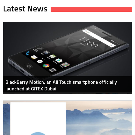
Latest News
BlackBerry Motion, an All Touch smartphone officially
launched at GITEX Dubai