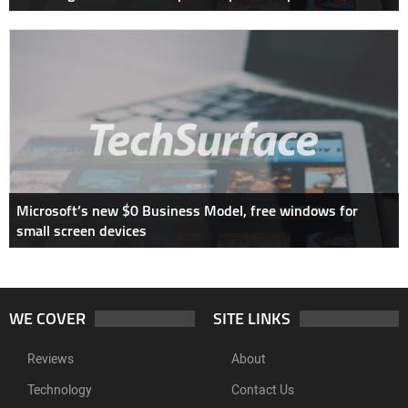
Microsoft’s new $0 Business Model, free windows for
small screen devices
WE COVER
SITE LINKS
Reviews
About
Technology
Contact Us