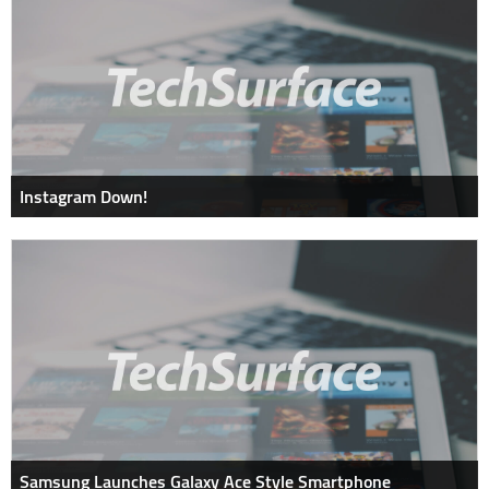
Instagram Down!
Samsung Launches Galaxy Ace Style Smartphone