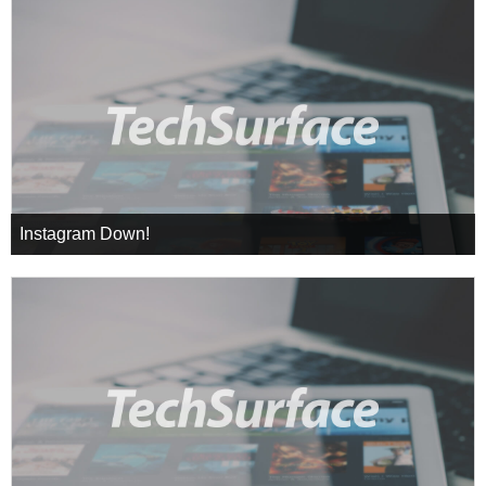
Instagram Down!