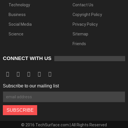
Technology
Contact Us
Business
Copyright Policy
Social Media
Privacy Policy
Science
Sitemap
Friends
CONNECT WITH US
Subscribe to our mailing list
© 2016 TechSurface.com | All Rights Reserved