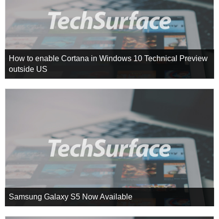
How to enable Cortana in Windows 10 Technical Preview
outside US
Samsung Galaxy S5 Now Available