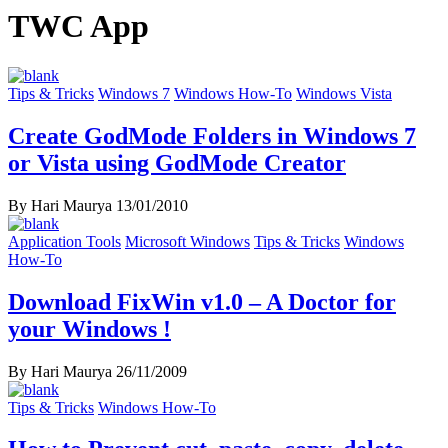
TWC App
Tips & Tricks
Windows 7
Windows How-To
Windows Vista
Create GodMode Folders in Windows 7
or Vista using GodMode Creator
By Hari Maurya
13/01/2010
Application Tools
Microsoft Windows
Tips & Tricks
Windows
How-To
Download FixWin v1.0 – A Doctor for
your Windows !
By Hari Maurya
26/11/2009
Tips & Tricks
Windows How-To