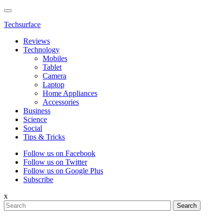
Techsurface
Reviews
Technology
Mobiles
Tablet
Camera
Laptop
Home Appliances
Accessories
Business
Science
Social
Tips & Tricks
Follow us on Facebook
Follow us on Twitter
Follow us on Google Plus
Subscribe
x