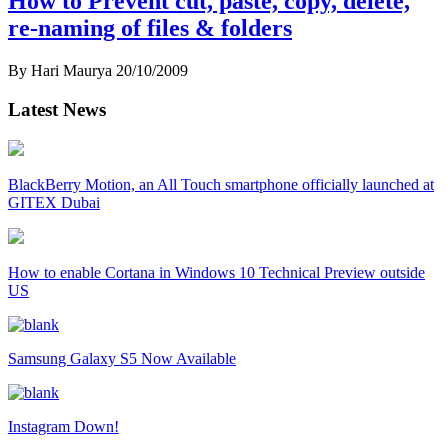
How to Prevent cut, paste, copy, delete,
re-naming of files & folders
By Hari Maurya
20/10/2009
Latest News
BlackBerry Motion, an All Touch smartphone officially launched at
GITEX Dubai
How to enable Cortana in Windows 10 Technical Preview outside
US
Samsung Galaxy S5 Now Available
Instagram Down!