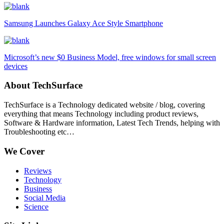
Samsung Launches Galaxy Ace Style Smartphone
Microsoft’s new $0 Business Model, free windows for small screen
devices
About TechSurface
TechSurface is a Technology dedicated website / blog, covering
everything that means Technology including product reviews,
Software & Hardware information, Latest Tech Trends, helping with
Troubleshooting etc…
We Cover
Reviews
Technology
Business
Social Media
Science