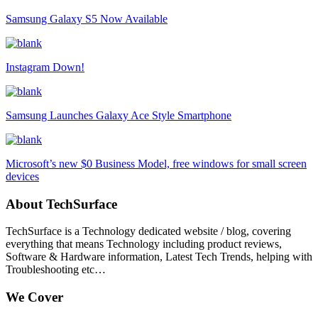
Samsung Galaxy S5 Now Available
Instagram Down!
Samsung Launches Galaxy Ace Style Smartphone
Microsoft’s new $0 Business Model, free windows for small screen
devices
About TechSurface
TechSurface is a Technology dedicated website / blog, covering
everything that means Technology including product reviews,
Software & Hardware information, Latest Tech Trends, helping with
Troubleshooting etc…
We Cover