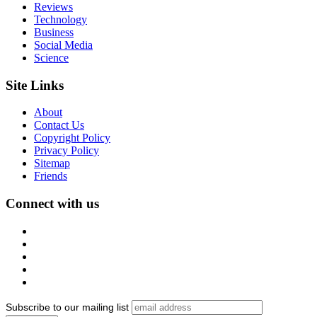
Reviews
Technology
Business
Social Media
Science
Site Links
About
Contact Us
Copyright Policy
Privacy Policy
Sitemap
Friends
Connect with us
Subscribe to our mailing list