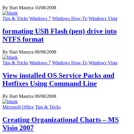
By Hari Maurya
10/08/2008
Tips & Tricks
Windows 7
Windows How-To
Windows Vista
formating USB Flash (pen) drive into
NTFS format
By Hari Maurya
09/08/2008
Tips & Tricks
Windows 7
Windows How-To
Windows Vista
View installed OS Service Packs and
Hotfixes Using Command Line
By Hari Maurya
09/08/2008
Microsoft Office
Tips & Tricks
Creating Organizational Charts – MS
Visio 2007