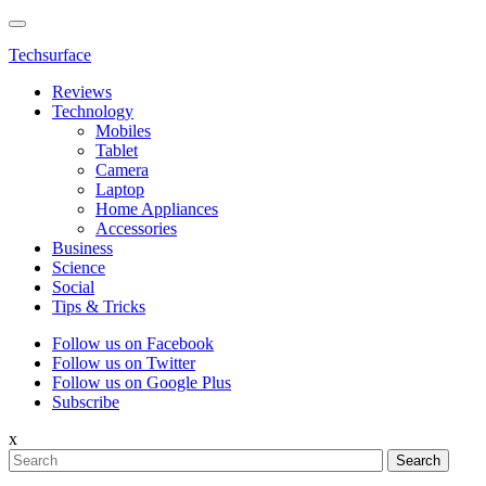
Techsurface
Reviews
Technology
Mobiles
Tablet
Camera
Laptop
Home Appliances
Accessories
Business
Science
Social
Tips & Tricks
Follow us on Facebook
Follow us on Twitter
Follow us on Google Plus
Subscribe
x