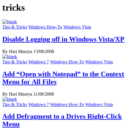
tricks
Tips & Tricks
Windows How-To
Windows Vista
Disable Logging off in Windows Vista/XP
By Hari Maurya
13/08/2008
Tips & Tricks
Windows 7
Windows How-To
Windows Vista
Add “Open with Notepad” to the Context
Menu for All Files
By Hari Maurya
11/08/2008
Tips & Tricks
Windows 7
Windows How-To
Windows Vista
Add Defragment to a Drives Right-Click
Menu