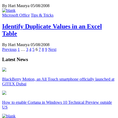
By Hari Maurya
05/08/2008
Microsoft Office
Tips & Tricks
Identify Duplicate Values in an Excel
Table
By Hari Maurya
05/08/2008
Posts
Previous
1
…
3
4
5
6
7
8
9
Next
navigation
Latest News
BlackBerry Motion, an All Touch smartphone officially launched at
GITEX Dubai
How to enable Cortana in Windows 10 Technical Preview outside
US