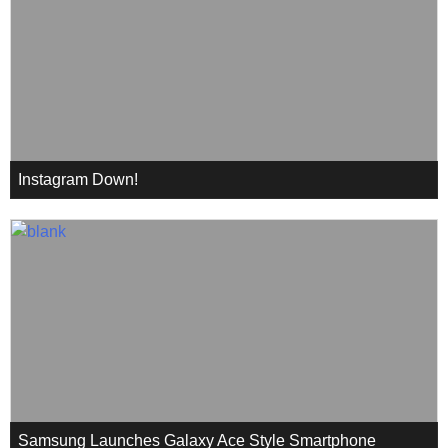
Instagram Down!
Samsung Launches Galaxy Ace Style Smartphone