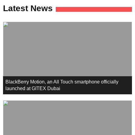
Latest News
BlackBerry Motion, an All Touch smartphone officially
launched at GITEX Dubai