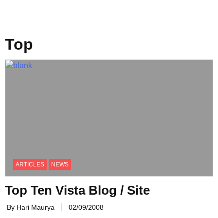
Top
ARTICLES
NEWS
Top Ten Vista Blog / Site
By Hari Maurya
02/09/2008