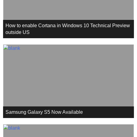
How to enable Cortana in Windows 10 Technical Preview
outside US
Samsung Galaxy S5 Now Available