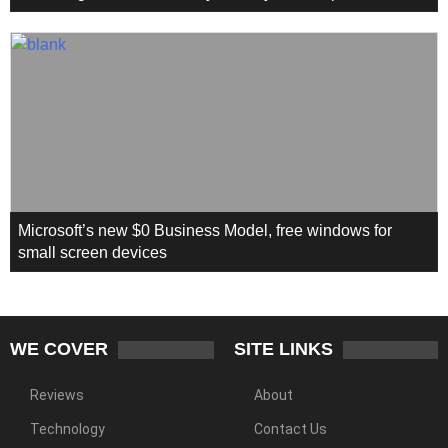
Microsoft’s new $0 Business Model, free windows for
small screen devices
WE COVER
SITE LINKS
Reviews
About
Technology
Contact Us