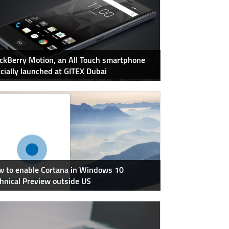
ckBerry Motion, an All Touch smartphone
icially launched at GITEX Dubai
 to enable Cortana in Windows 10
hnical Preview outside US