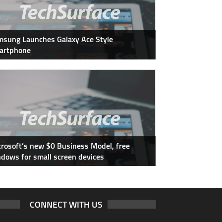
sung Launches Galaxy Ace Style
artphone
rosoft’s new $0 Business Model, free
dows for small screen devices
CONNECT WITH US