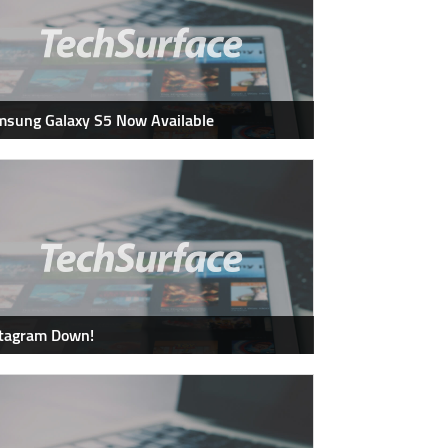
sung Galaxy S5 Now Available
stagram Down!