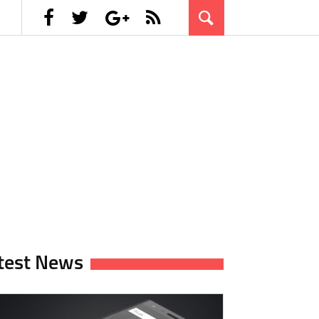
test News