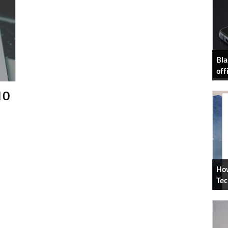
Bla
off
10
How
Tec