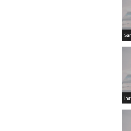
Sam
In