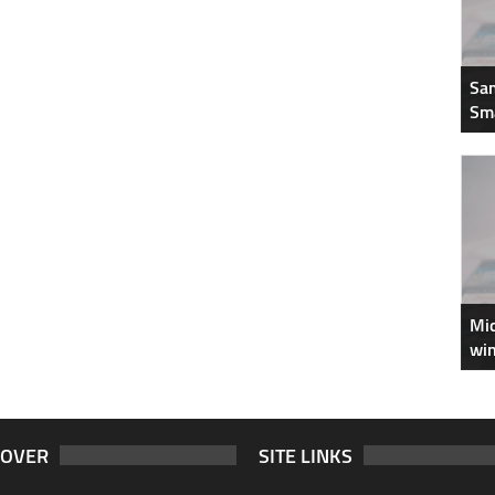
Sam
Sm
Mic
win
COVER
SITE LINKS