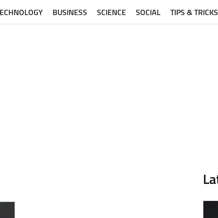
TECHNOLOGY
BUSINESS
SCIENCE
SOCIAL
TIPS & TRICKS
La