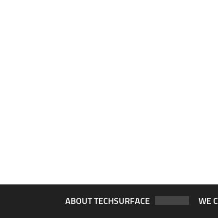
ABOUT TECHSURFACE
WE 