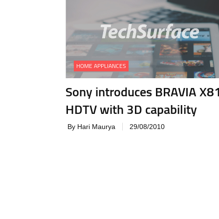
HOME APPLIANCES
Sony introduces BRAVIA X8
HDTV with 3D capability
By Hari Maurya
29/08/2010