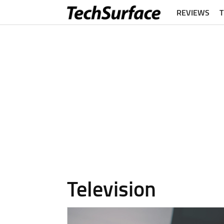
REVIEWS
Television