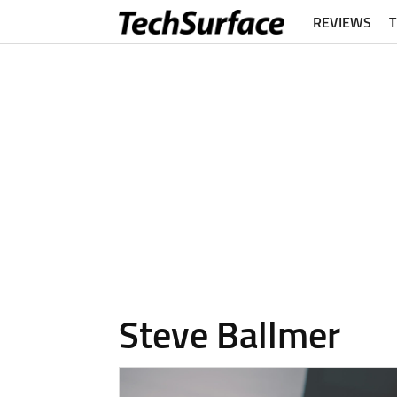
REVIEWS
Steve Ballmer