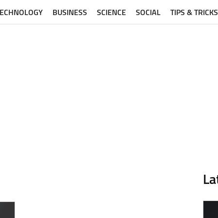
TECHNOLOGY
BUSINESS
SCIENCE
SOCIAL
TIPS & TRICKS
La