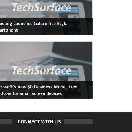
sung Launches Galaxy Ace Style
artphone
rosoft’s new $0 Business Model, free
dows for small screen devices
CONNECT WITH US