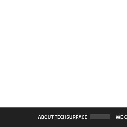
ABOUT TECHSURFACE
WE 