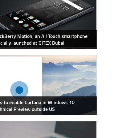
ckBerry Motion, an All Touch smartphone
icially launched at GITEX Dubai
 to enable Cortana in Windows 10
hnical Preview outside US