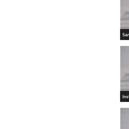
Sam
In