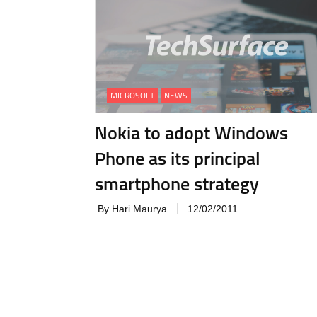
MICROSOFT
NEWS
Nokia to adopt Windows
Phone as its principal
smartphone strategy
By Hari Maurya
12/02/2011