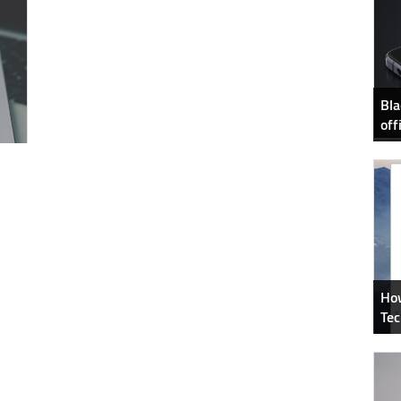
Bla
off
How
Tec