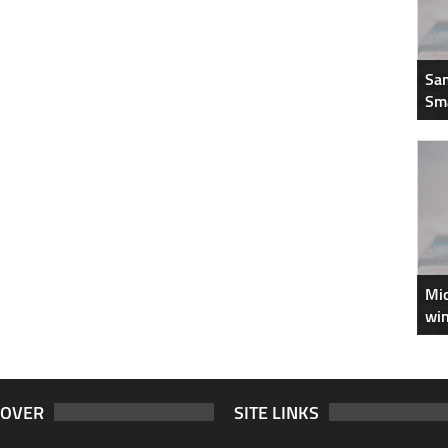
Sam
Sm
Mic
win
COVER
SITE LINKS