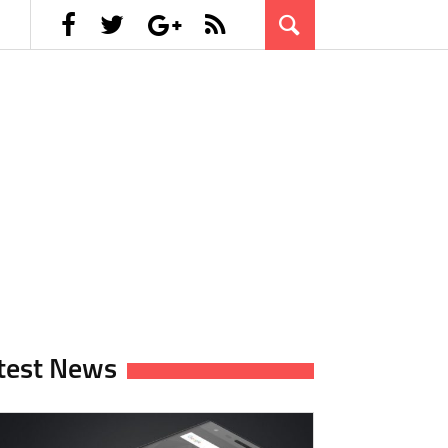
test News