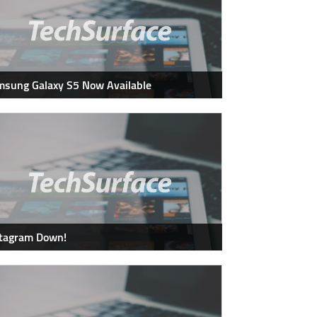
sung Galaxy S5 Now Available
stagram Down!