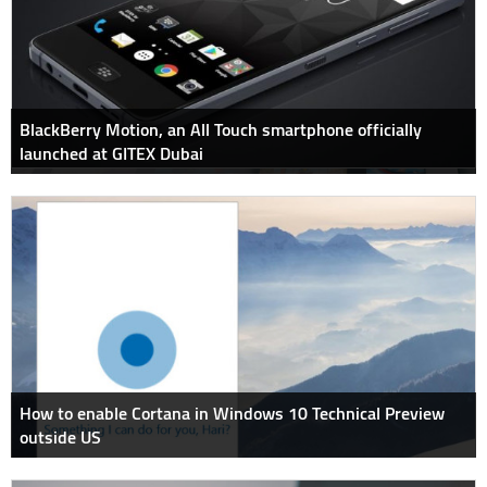
BlackBerry Motion, an All Touch smartphone officially
launched at GITEX Dubai
How to enable Cortana in Windows 10 Technical Preview
outside US