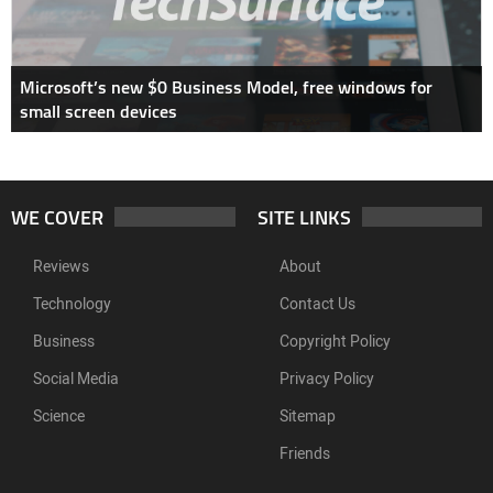
Microsoft’s new $0 Business Model, free windows for
small screen devices
WE COVER
SITE LINKS
Reviews
About
Technology
Contact Us
Business
Copyright Policy
Social Media
Privacy Policy
Science
Sitemap
Friends