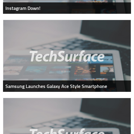
Instagram Down!
Samsung Launches Galaxy Ace Style Smartphone