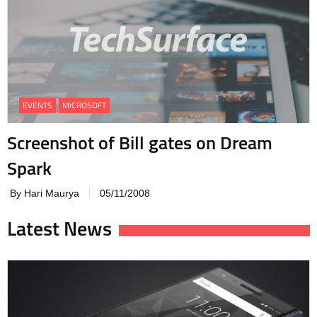
EVENTS
MICROSOFT
Screenshot of Bill gates on Dream
Spark
By Hari Maurya
05/11/2008
Latest News