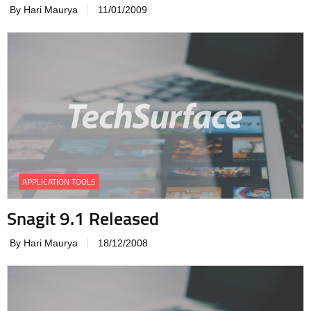
By Hari Maurya
11/01/2009
APPLICATION TOOLS
Snagit 9.1 Released
By Hari Maurya
18/12/2008