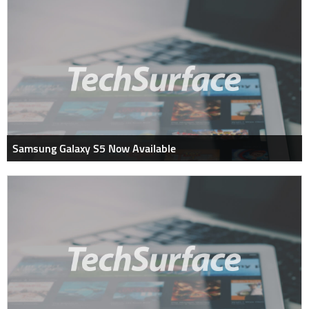
Samsung Galaxy S5 Now Available