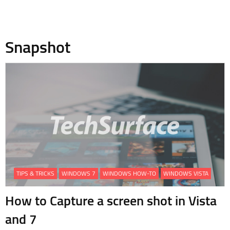
Snapshot
TIPS & TRICKS
WINDOWS 7
WINDOWS HOW-TO
WINDOWS VISTA
How to Capture a screen shot in Vista
and 7