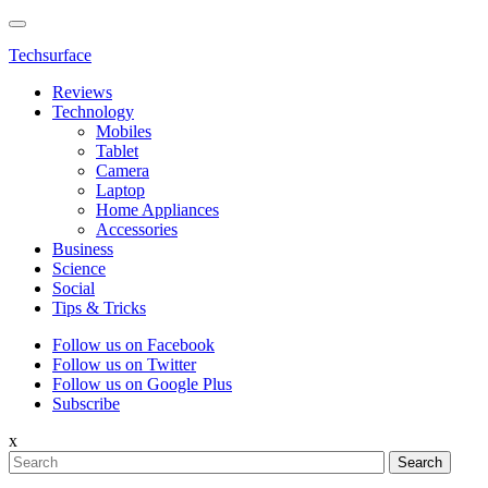
Techsurface
Reviews
Technology
Mobiles
Tablet
Camera
Laptop
Home Appliances
Accessories
Business
Science
Social
Tips & Tricks
Follow us on Facebook
Follow us on Twitter
Follow us on Google Plus
Subscribe
x