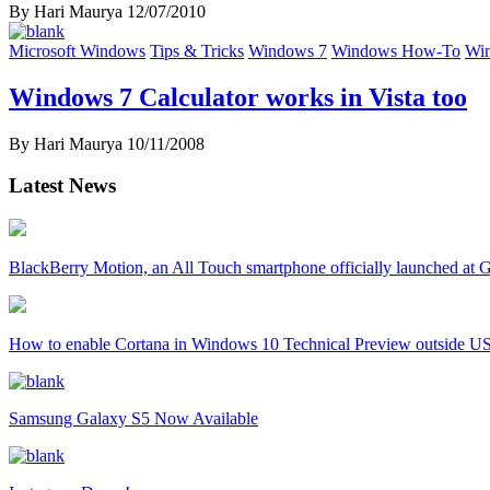
By Hari Maurya
12/07/2010
Microsoft Windows
Tips & Tricks
Windows 7
Windows How-To
Win
Windows 7 Calculator works in Vista too
By Hari Maurya
10/11/2008
Latest News
BlackBerry Motion, an All Touch smartphone officially launched a
How to enable Cortana in Windows 10 Technical Preview outside U
Samsung Galaxy S5 Now Available