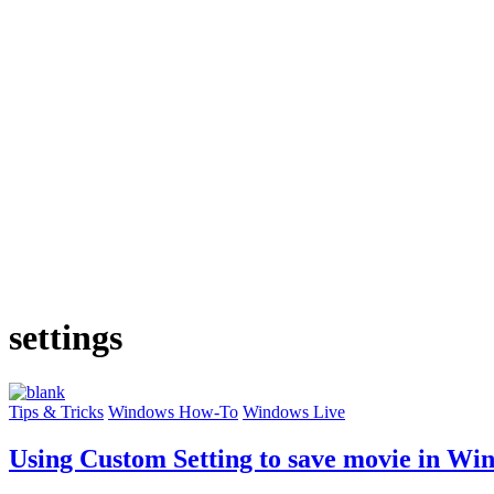
settings
Tips & Tricks
Windows How-To
Windows Live
Using Custom Setting to save movie in W