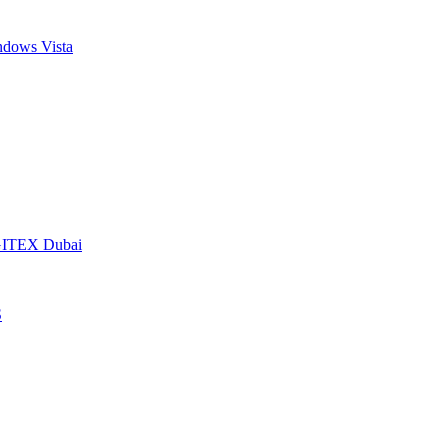
dows Vista
t GITEX Dubai
S