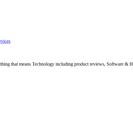
evices
ything that means Technology including product reviews, Software & H