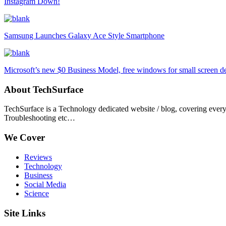
Instagram Down!
Samsung Launches Galaxy Ace Style Smartphone
Microsoft’s new $0 Business Model, free windows for small screen d
About TechSurface
TechSurface is a Technology dedicated website / blog, covering ever
Troubleshooting etc…
We Cover
Reviews
Technology
Business
Social Media
Science
Site Links