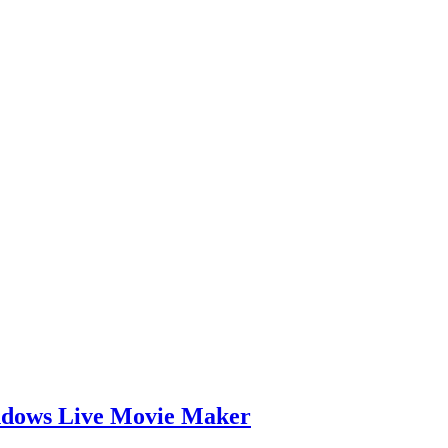
indows Live Movie Maker