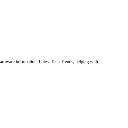
ardware information, Latest Tech Trends, helping with