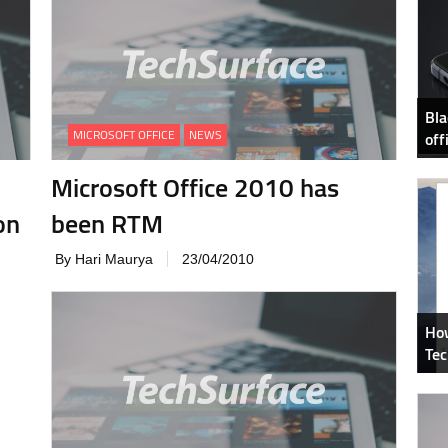
Bla
MICROSOFT OFFICE
NEWS
off
Microsoft Office 2010 has
on
been RTM
By Hari Maurya
23/04/2010
How
Tec