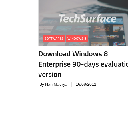
SOFTWARES
WINDOWS 8
Download Windows 8
Enterprise 90-days evaluati
version
By Hari Maurya
16/08/2012