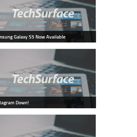
sung Galaxy S5 Now Available
stagram Down!