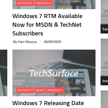
MICROSOFT
WINDOWS 7
Windows 7 RTM Available
Now for MSDN & TechNet
Sam
Subscribers
By Hari Maurya
06/08/2009
In
MICROSOFT
NEWS
WINDOWS 7
Windows 7 Releasing Date