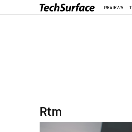
REVIEWS
Rtm