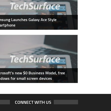
sung Launches Galaxy Ace Style
artphone
rosoft’s new $0 Business Model, free
dows for small screen devices
CONNECT WITH US