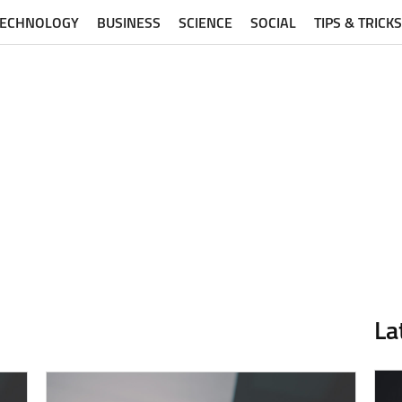
TECHNOLOGY
BUSINESS
SCIENCE
SOCIAL
TIPS & TRICKS
La