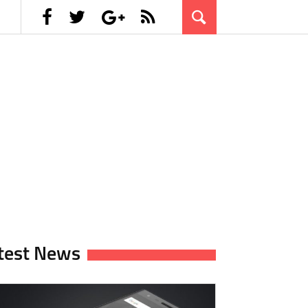
test News