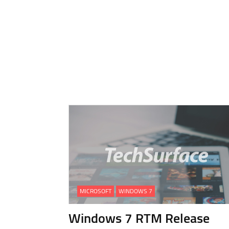
MICROSOFT
WINDOWS 7
Windows 7 RTM Release