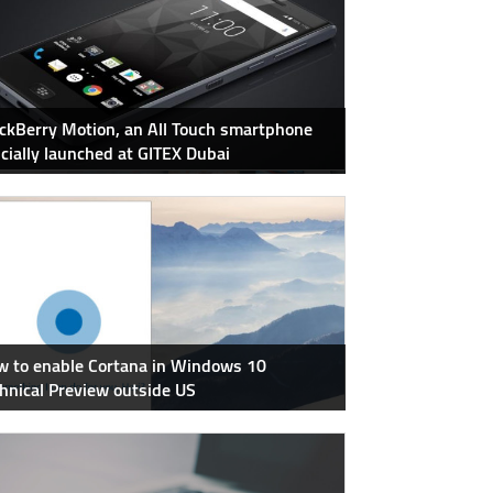
ckBerry Motion, an All Touch smartphone
icially launched at GITEX Dubai
 to enable Cortana in Windows 10
hnical Preview outside US