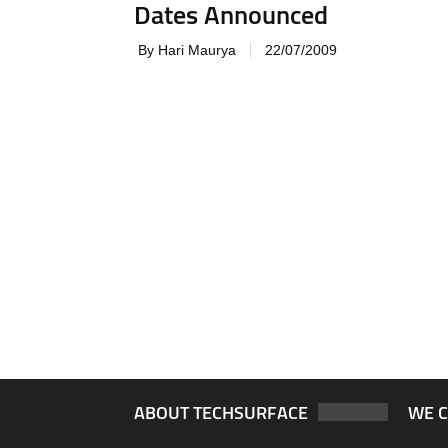
Dates Announced
By Hari Maurya
22/07/2009
ABOUT TECHSURFACE
WE 