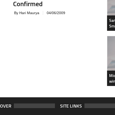
Confirmed
By Hari Maurya
04/06/2009
Sam
Sm
Mic
win
COVER
SITE LINKS