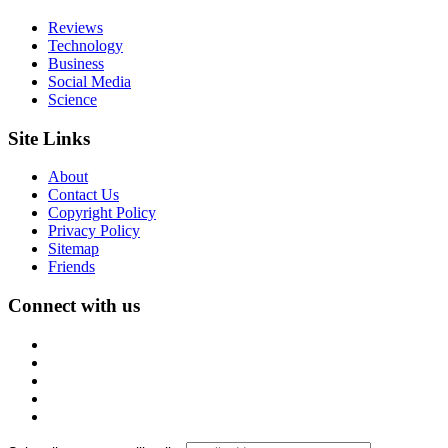
Reviews
Technology
Business
Social Media
Science
Site Links
About
Contact Us
Copyright Policy
Privacy Policy
Sitemap
Friends
Connect with us