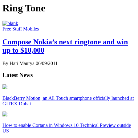
Ring Tone
Free Stuff
Mobiles
Compose Nokia’s next ringtone and win
up to $10,000
By Hari Maurya
06/09/2011
Latest News
BlackBerry Motion, an All Touch smartphone officially launched at
GITEX Dubai
How to enable Cortana in Windows 10 Technical Preview outside
US