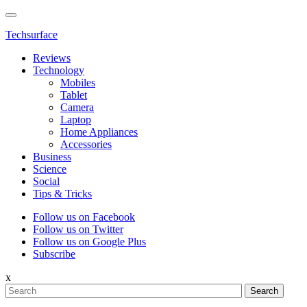
Techsurface
Reviews
Technology
Mobiles
Tablet
Camera
Laptop
Home Appliances
Accessories
Business
Science
Social
Tips & Tricks
Follow us on Facebook
Follow us on Twitter
Follow us on Google Plus
Subscribe
x