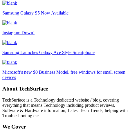
Samsung Galaxy S5 Now Available
Instagram Down!
Samsung Launches Galaxy Ace Style Smartphone
Microsoft’s new $0 Business Model, free windows for small screen
devices
About TechSurface
TechSurface is a Technology dedicated website / blog, covering
everything that means Technology including product reviews,
Software & Hardware information, Latest Tech Trends, helping with
Troubleshooting etc…
We Cover