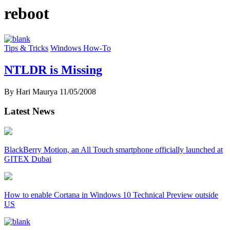
reboot
Tips & Tricks
Windows How-To
NTLDR is Missing
By Hari Maurya
11/05/2008
Latest News
BlackBerry Motion, an All Touch smartphone officially launched at
GITEX Dubai
How to enable Cortana in Windows 10 Technical Preview outside
US