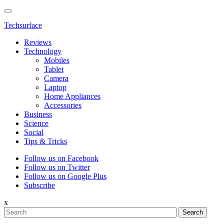
Techsurface
Reviews
Technology
Mobiles
Tablet
Camera
Laptop
Home Appliances
Accessories
Business
Science
Social
Tips & Tricks
Follow us on Facebook
Follow us on Twitter
Follow us on Google Plus
Subscribe
x