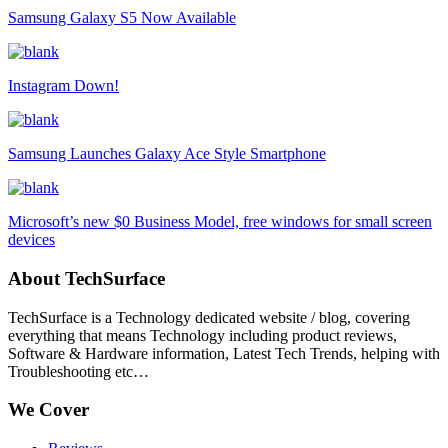
Samsung Galaxy S5 Now Available
Instagram Down!
Samsung Launches Galaxy Ace Style Smartphone
Microsoft’s new $0 Business Model, free windows for small screen
devices
About TechSurface
TechSurface is a Technology dedicated website / blog, covering
everything that means Technology including product reviews,
Software & Hardware information, Latest Tech Trends, helping with
Troubleshooting etc…
We Cover