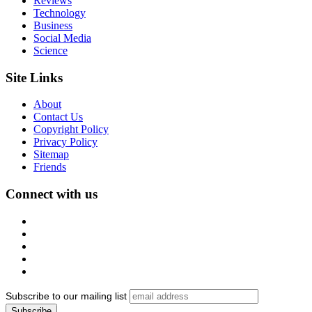
Reviews
Technology
Business
Social Media
Science
Site Links
About
Contact Us
Copyright Policy
Privacy Policy
Sitemap
Friends
Connect with us
Subscribe to our mailing list