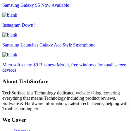
Samsung Galaxy S5 Now Available
Instagram Down!
Samsung Launches Galaxy Ace Style Smartphone
Microsoft’s new $0 Business Model, free windows for small screen
devices
About TechSurface
TechSurface is a Technology dedicated website / blog, covering
everything that means Technology including product reviews,
Software & Hardware information, Latest Tech Trends, helping with
Troubleshooting etc…
We Cover