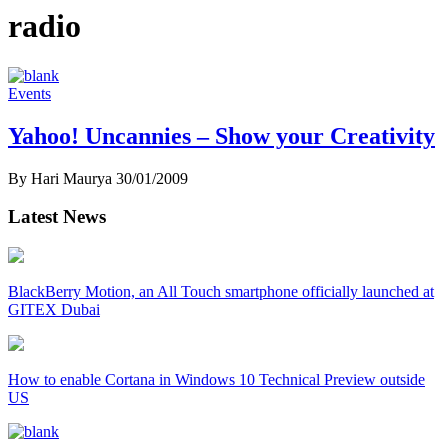
radio
Events
Yahoo! Uncannies – Show your Creativity
By Hari Maurya
30/01/2009
Latest News
BlackBerry Motion, an All Touch smartphone officially launched at
GITEX Dubai
How to enable Cortana in Windows 10 Technical Preview outside
US