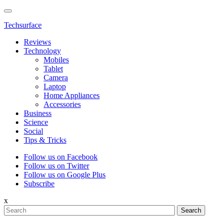
Techsurface
Reviews
Technology
Mobiles
Tablet
Camera
Laptop
Home Appliances
Accessories
Business
Science
Social
Tips & Tricks
Follow us on Facebook
Follow us on Twitter
Follow us on Google Plus
Subscribe
x