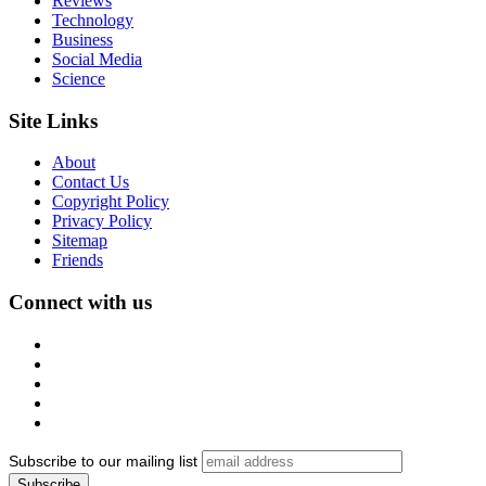
Reviews
Technology
Business
Social Media
Science
Site Links
About
Contact Us
Copyright Policy
Privacy Policy
Sitemap
Friends
Connect with us
Subscribe to our mailing list