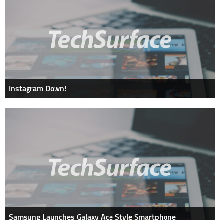
Instagram Down!
Samsung Launches Galaxy Ace Style Smartphone