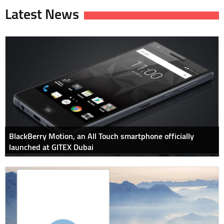
Latest News
BlackBerry Motion, an All Touch smartphone officially
launched at GITEX Dubai