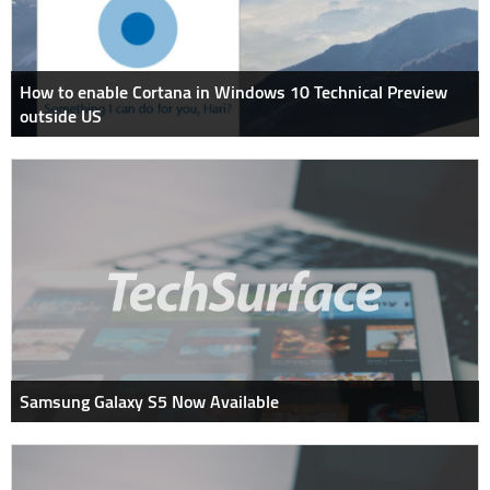
How to enable Cortana in Windows 10 Technical Preview
outside US
Samsung Galaxy S5 Now Available