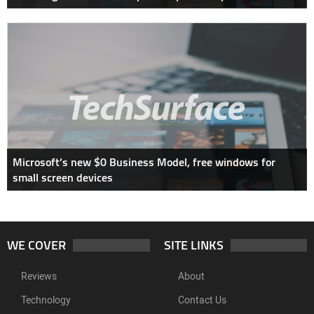
Microsoft’s new $0 Business Model, free windows for
small screen devices
WE COVER
SITE LINKS
Reviews
About
Technology
Contact Us