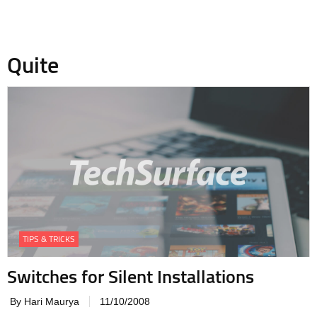
Quite
TIPS & TRICKS
Switches for Silent Installations
By Hari Maurya
11/10/2008