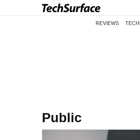
REVIEWS
TECH
Public