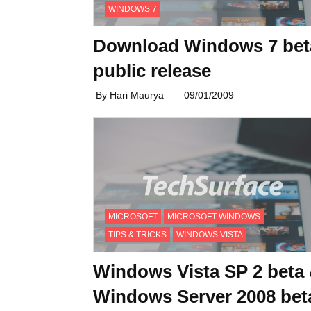
WINDOWS 7
Download Windows 7 bet
public release
By Hari Maurya
09/01/2009
MICROSOFT
MICROSOFT WINDOWS
TIPS & TRICKS
WINDOWS VISTA
Windows Vista SP 2 beta
Windows Server 2008 bet