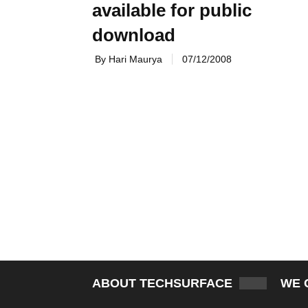
available for public
download
By Hari Maurya
07/12/2008
ABOUT TECHSURFACE
WE 