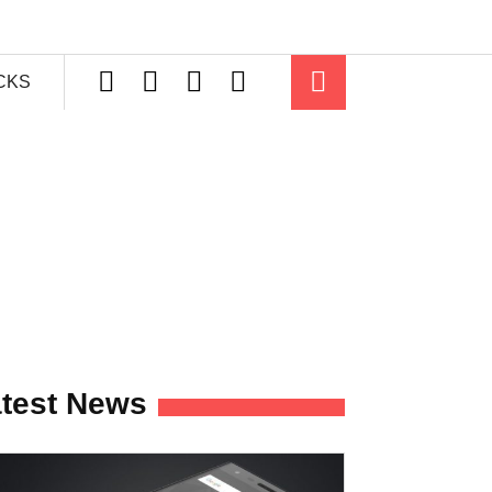
ICKS
test News