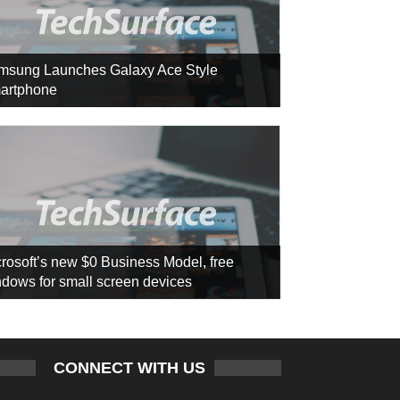
msung Launches Galaxy Ace Style
artphone
rosoft’s new $0 Business Model, free
dows for small screen devices
CONNECT WITH US