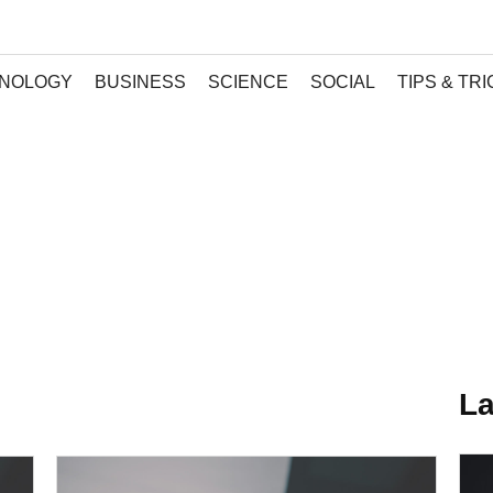
NOLOGY
BUSINESS
SCIENCE
SOCIAL
TIPS & TR
La