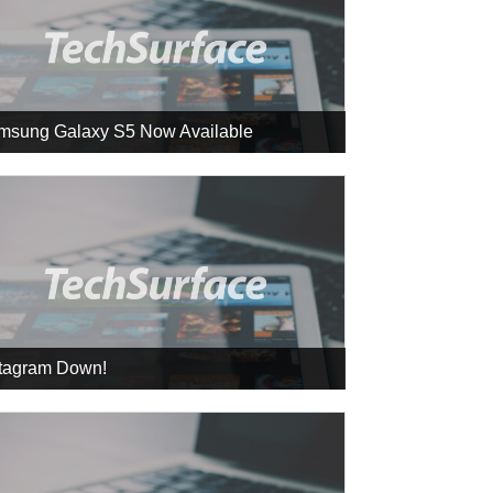
msung Galaxy S5 Now Available
stagram Down!