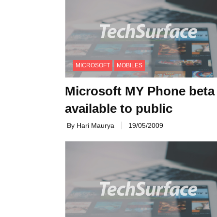
MICROSOFT
MOBILES
Microsoft MY Phone beta
available to public
By Hari Maurya
19/05/2009