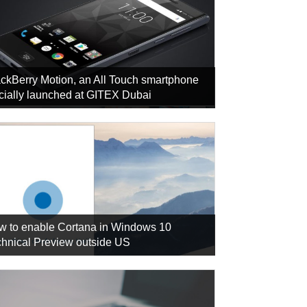
ckBerry Motion, an All Touch smartphone
icially launched at GITEX Dubai
w to enable Cortana in Windows 10
hnical Preview outside US