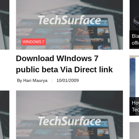
Bla
WINDOWS 7
off
Download WIndows 7
public beta Via Direct link
By Hari Maurya
10/01/2009
Ho
Tec