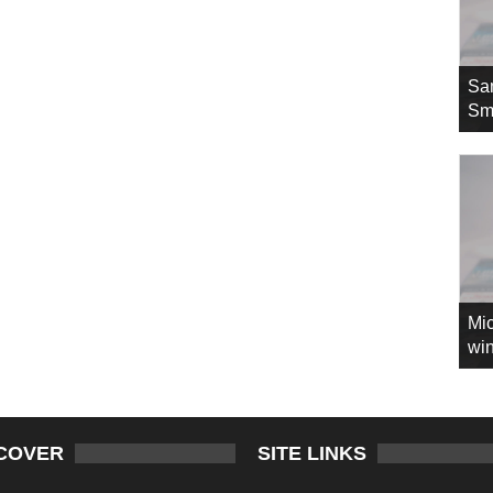
Sa
Sm
Mic
win
COVER
SITE LINKS