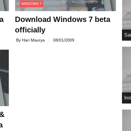
WINDOWS 7
a
Download Windows 7 beta
officially
Sa
By Hari Maurya
08/01/2009
In
 &
a